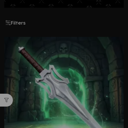
Filters