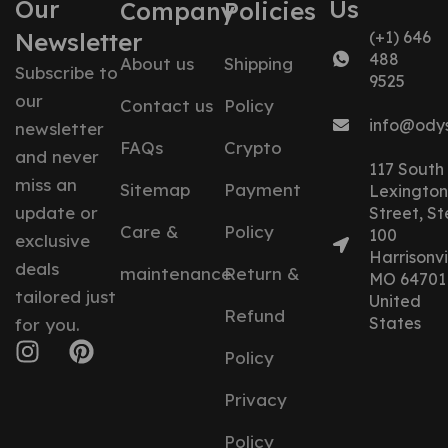
Our
Us
Company
Policies
Newsletter
(+1) 646
488
About us
Shipping
Subscribe to
9525
our
Contact us
Policy
info@ody
newsletter
FAQs
Crypto
and never
117 South
miss an
Sitemap
Payment
Lexington
update or
Street, St
Care &
Policy
100
exclusive
Harrisonvil
deals
maintenance
Return &
MO 64701
tailored just
United
Refund
States
for you.
Policy
Privacy
Policy