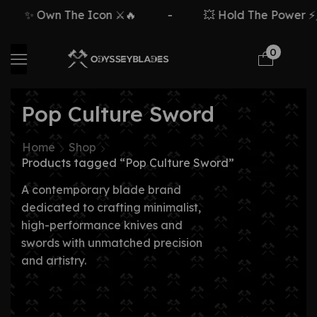
✨ Own The Icon ⚔️🔥
-
💥 Hold The Power ⚡🗡
0
Pop Culture Sword
Home
Shop
Products tagged “Pop Culture Sword”
A contemporary blade brand
dedicated to crafting minimalist,
high-performance knives and
swords with unmatched precision
and artistry.