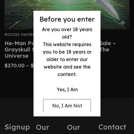
Before you enter
Are you over 18 years
MOVIES SWORDS
old?
He-Man Power Sword Replica For Sale –
This website requires
Grayskull Sword From Masters Of The
you to be 18 years or
Universe
older to enter our
$
270.00
–
$
510.00
website and see the
content.
Yes, I Am
No, I Am Not
Signup
Contact
Our
Our