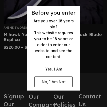
Before you enter
Are you over 18 years
old?
ANIME SWORDS
This website requires
Mihawk Yoru Sword – One Piece Black Blade
you to be 18 years or
Replica
older to enter our
$
220.00
–
$
340.00
website and see the
content.
Yes, I Am
No, I Am Not
Signup
Contact
Our
Our
Our
Us
Company
Policies