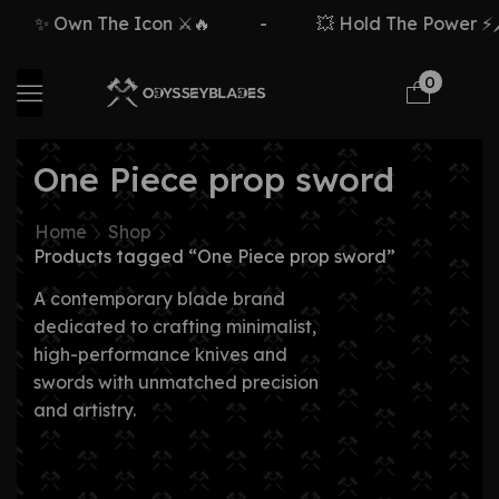
✨ Own The Icon ⚔️🔥
-
💥 Hold The Power ⚡🗡
0
One Piece prop sword
Home
Shop
Products tagged “One Piece prop sword”
A contemporary blade brand
dedicated to crafting minimalist,
high-performance knives and
swords with unmatched precision
and artistry.