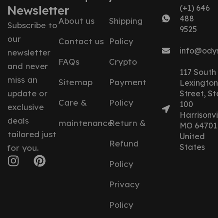
Newsletter
(+1) 646
488
About us
Shipping
Subscribe to
9525
our
Contact us
Policy
info@ody
newsletter
FAQs
Crypto
and never
117 South
miss an
Sitemap
Payment
Lexington
update or
Street, St
Care &
Policy
100
exclusive
Harrisonvil
deals
maintenance
Return &
MO 64701
tailored just
United
Refund
States
for you.
Policy
Privacy
Policy