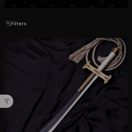
Filters