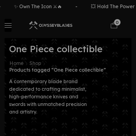
✨ Own The Icon ⚔️🔥
-
💥 Hold The Power ⚡
0
One Piece collectible
Home
Shop
Products tagged “One Piece collectible”
A contemporary blade brand
dedicated to crafting minimalist,
high-performance knives and
swords with unmatched precision
and artistry.