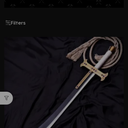
Filters