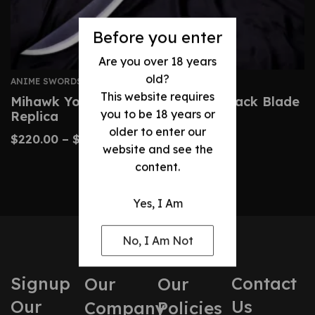
Before you enter
Are you over 18 years
old?
ANIME SWORDS
This website requires
Mihawk Yoru Sword – One Piece Black Blade
you to be 18 years or
Replica
older to enter our
$
220.00
–
$
340.00
website and see the
content.
Yes, I Am
No, I Am Not
Signup
Contact
Our
Our
Our
Us
Company
Policies