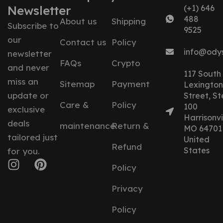
Newsletter
(+1) 646
488
About us
Shipping
Subscribe to
9525
our
Contact us
Policy
info@ody
newsletter
FAQs
Crypto
and never
117 South
miss an
Sitemap
Payment
Lexington
update or
Street, St
Care &
Policy
100
exclusive
Harrisonvil
deals
maintenance
Return &
MO 64701
tailored just
United
Refund
States
for you.
Policy
Privacy
Policy