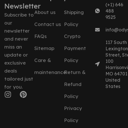
Newsletter
(+1) 646
488
About us
Shipping
Subscribe to
9525
our
Contact us
Policy
info@ody
newsletter
FAQs
Crypto
and never
117 South
miss an
Sitemap
Payment
Lexington
update or
Street, St
Care &
Policy
100
exclusive
Harrisonvil
deals
maintenance
Return &
MO 64701
tailored just
United
Refund
States
for you.
Policy
Privacy
Policy