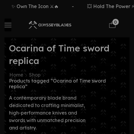
✨ Own The Icon ⚔️🔥
-
💥 Hold The Power ⚡
0
Ocarina of Time sword
replica
Home
Shop
Products tagged “Ocarina of Time sword
replica”
A contemporary blade brand
dedicated to crafting minimalist,
high-performance knives and
swords with unmatched precision
and artistry.