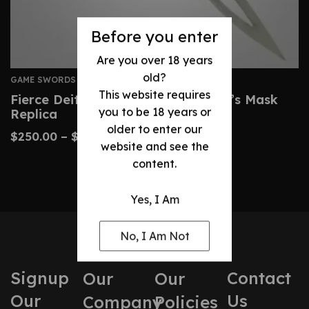
Before you enter
Are you over 18 years
old?
GAME SWORDS
This website requires
Fierce Deity Sword – Zelda Majora’s Mask
you to be 18 years or
Replica
older to enter our
$
250.00
–
$
360.00
website and see the
content.
Yes, I Am
No, I Am Not
Signup
Contact
Our
Our
Our
Us
Company
Policies