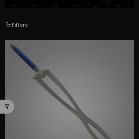
Filters