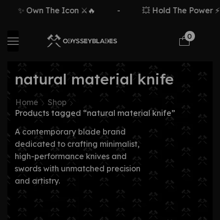
✨ Own The Icon ⚔️🔥
-
💥 Hold The Power ⚡🗡
0
natural material knife
Home
Shop
Products tagged “natural material knife”
A contemporary blade brand
dedicated to crafting minimalist,
high-performance knives and
swords with unmatched precision
and artistry.