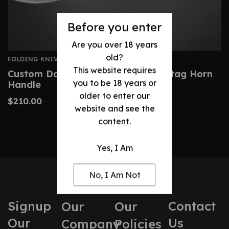
Before you enter
Are you over 18 years
old?
FOLDING KNIVES
This website requires
Custom Damascus Pocket Knife- Stag Horn
you to be 18 years or
Handle
older to enter our
$
210.00
website and see the
content.
Yes, I Am
No, I Am Not
Signup
Contact
Our
Our
Our
Us
Company
Policies