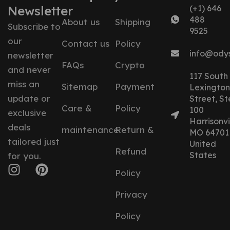
Newsletter
(+1) 646
488
About us
Shipping
Subscribe to
9525
our
Contact us
Policy
info@ody
newsletter
FAQs
Crypto
and never
117 South
miss an
Sitemap
Payment
Lexington
update or
Street, St
Care &
Policy
100
exclusive
Harrisonvil
deals
maintenance
Return &
MO 64701
tailored just
United
Refund
States
for you.
Policy
Privacy
Policy