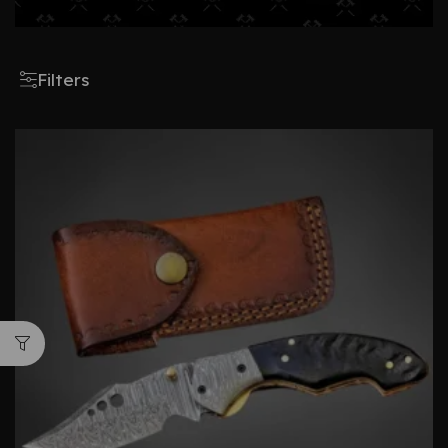
Filters