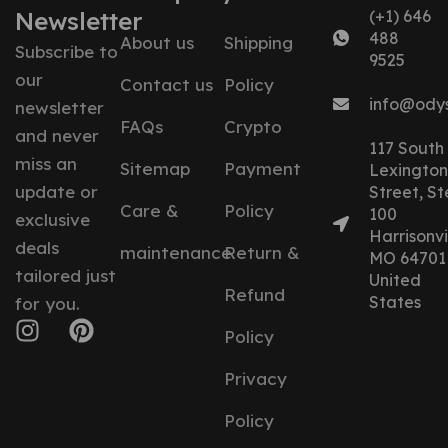
Newsletter
(+1) 646
488
About us
Shipping
Subscribe to
9525
our
Contact us
Policy
info@ody
newsletter
FAQs
Crypto
and never
117 South
miss an
Sitemap
Payment
Lexington
update or
Street, St
Care &
Policy
100
exclusive
Harrisonvil
deals
maintenance
Return &
MO 64701
tailored just
United
Refund
States
for you.
Policy
Privacy
Policy