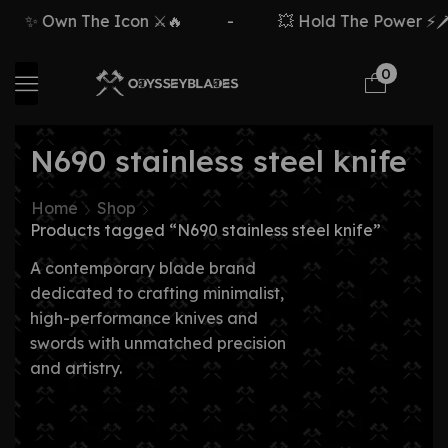
✨ Own The Icon ⚔️🔥
-
💥 Hold The Power ⚡🗡️
0
N690 stainless steel knife
Home
Shop
Products tagged “N690 stainless steel knife”
A contemporary blade brand
dedicated to crafting minimalist,
high-performance knives and
swords with unmatched precision
and artistry.