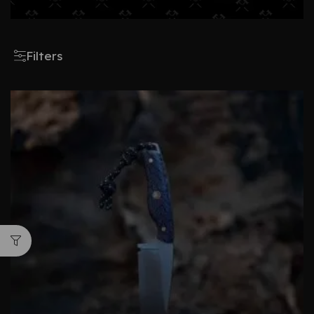
Filters