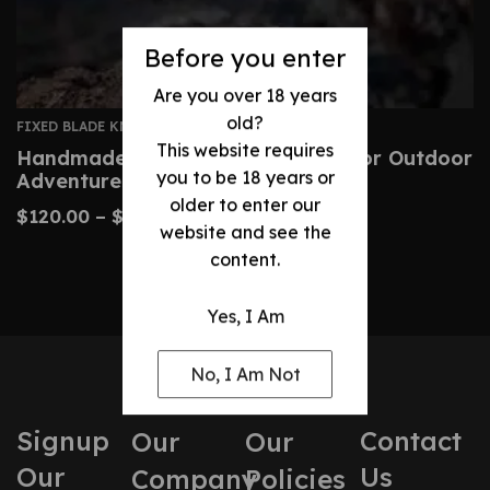
Before you enter
Are you over 18 years
old?
FIXED BLADE KNIVES
This website requires
Handmade Neck Knife – Perfect For Outdoor
you to be 18 years or
Adventures
older to enter our
$
120.00
–
$
170.00
website and see the
content.
Yes, I Am
No, I Am Not
Signup
Contact
Our
Our
Our
Us
Company
Policies