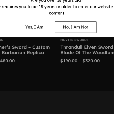
Are you over 18 years old?
e requires you to be 18 years or older to enter our website
content.
Yes, I Am
No, I Am Not
DS
MOVIES SWORDS
her’s Sword – Custom
Thranduil Elven Sword
 Barbarian Replica
Blade Of The Woodlan
480.00
$
190.00
–
$
320.00