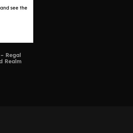
 and see the
 – Regal
d Realm