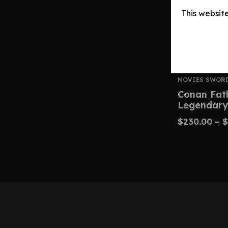
This websit
MOVIES SWOR
Conan Fat
Legendary
$
230.00
–
$