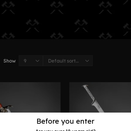
Show
Before you enter