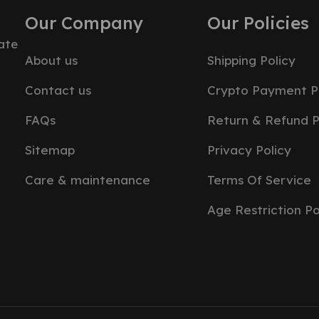
Our Company
Our Policies
ate
About us
Shipping Policy
Contact us
Crypto Payment P
FAQs
Return & Refund P
Sitemap
Privacy Policy
Care & maintenance
Terms Of Service
Age Restriction Po