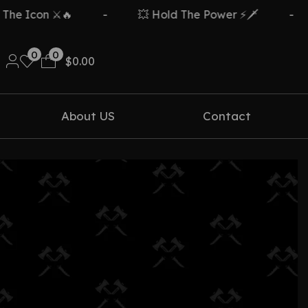
e Icon ⚔️🔥
-
💥 Hold The Power ⚡🗡️
-
0
0
$
0.00
About US
Contact