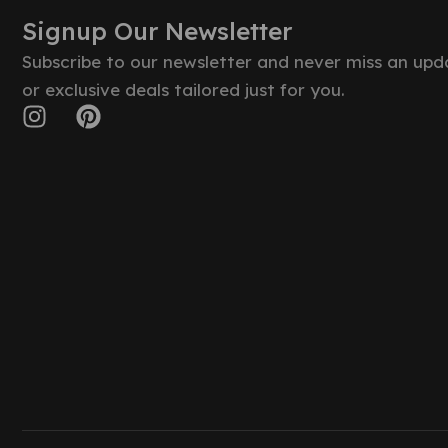
Signup Our Newsletter
Subscribe to our newsletter and never miss an upd
or exclusive deals tailored just for you.