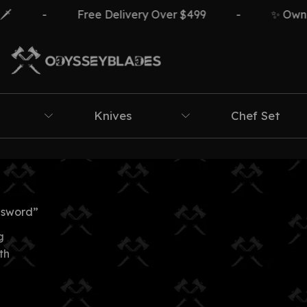
-
Free Delivery Over $499
-
✨ Own Th
Knives
Chef Set
 sword”
g
th