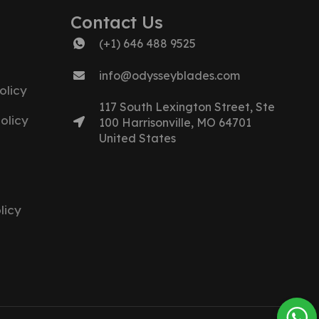
Contact Us
(+1) 646 488 9525
info@odysseyblades.com
olicy
117 South Lexington Street, Ste
olicy
100 Harrisonville, MO 64701
United States
licy