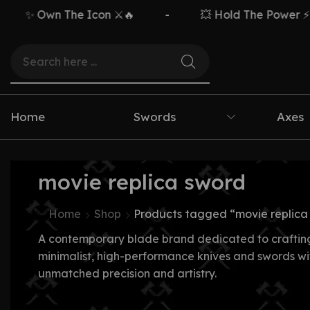
✨ Own The Icon ⚔️🔥
-
💥 Hold The Power ⚡🗡️
Home
Swords
Axes
movie replica sword
Home
Shop
Products tagged “movie replica
A contemporary blade brand dedicated to craftin
minimalist, high-performance knives and swords wi
unmatched precision and artistry.