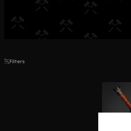
Filters