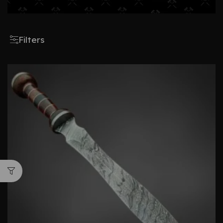
Filters