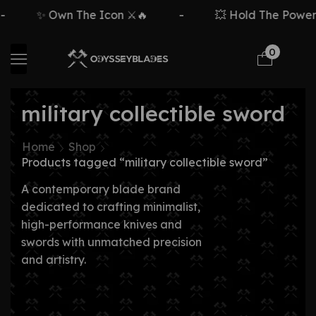
✨ Own The Icon ⚔️🔥
-
💥 Hold The Power ⚡
0
military collectible sword
Home
Shop
Products tagged “military collectible sword”
A contemporary blade brand
dedicated to crafting minimalist,
high-performance knives and
swords with unmatched precision
and artistry.