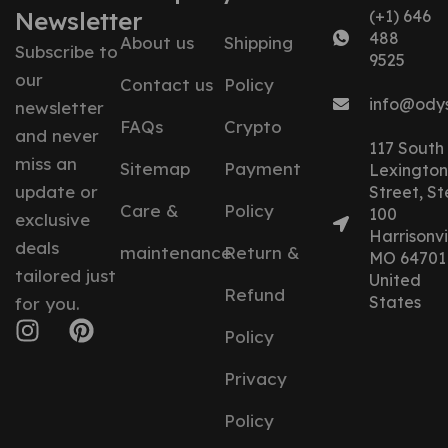
Newsletter
(+1) 646
488
About us
Shipping
Subscribe to
9525
our
Contact us
Policy
info@ody
newsletter
FAQs
Crypto
and never
117 South
miss an
Sitemap
Payment
Lexington
update or
Street, St
Care &
Policy
100
exclusive
Harrisonvil
deals
maintenance
Return &
MO 64701
tailored just
United
Refund
States
for you.
Policy
Privacy
Policy