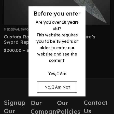
Before you enter
Are you over 18 years
old?
MEDIEVAL SWORDS
This website requires
Custom Roman Gladius – Legionnaire’s
you to be 18 years or
Sword Replica
older to enter our
$
200.00
–
$
450.00
website and see the
content.
Yes, I Am
No, I Am Not
Signup
Contact
Our
Our
Our
Us
Company
Policies