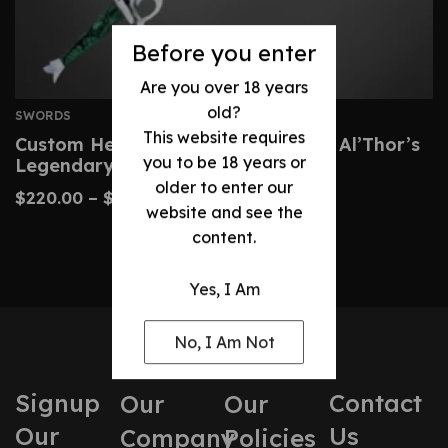
Before you enter
Are you over 18 years
old?
SWORDS
This website requires
Custom Heron Mark Sword – Rand Al’Thor’s
you to be 18 years or
Legendary Blade
older to enter our
$
220.00
–
$
450.00
website and see the
content.
Yes, I Am
No, I Am Not
Signup
Contact
Our
Our
Our
Us
Company
Policies