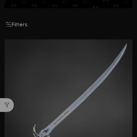
Filters