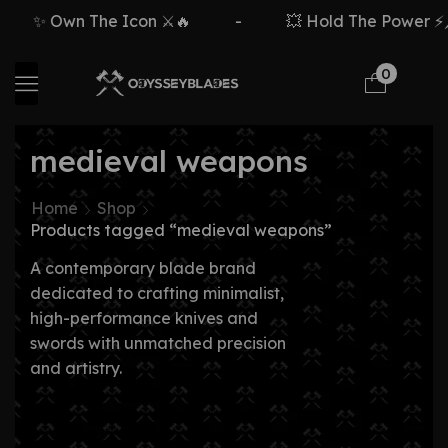
✨ Own The Icon ⚔️🔥
-
💥 Hold The Power ⚡🗡
0
medieval weapons
Home
Shop
Products tagged “medieval weapons”
A contemporary blade brand
dedicated to crafting minimalist,
high-performance knives and
swords with unmatched precision
and artistry.