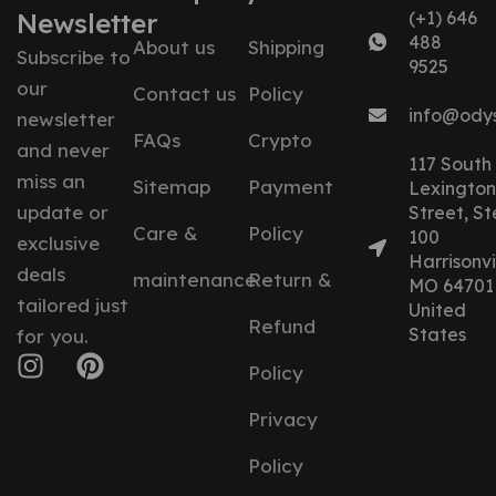
Newsletter
(+1) 646
488
About us
Shipping
Subscribe to
9525
our
Contact us
Policy
info@ody
newsletter
FAQs
Crypto
and never
117 South
miss an
Sitemap
Payment
Lexington
update or
Street, St
Care &
Policy
100
exclusive
Harrisonvil
deals
maintenance
Return &
MO 64701
tailored just
United
Refund
States
for you.
Policy
Privacy
Policy