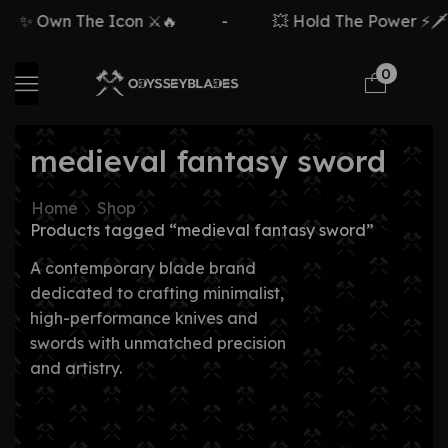
✨ Own The Icon ⚔️🔥
-
💥 Hold The Power ⚡🗡️
0
medieval fantasy sword
Home
Shop
Products tagged “medieval fantasy sword”
A contemporary blade brand
dedicated to crafting minimalist,
high-performance knives and
swords with unmatched precision
and artistry.