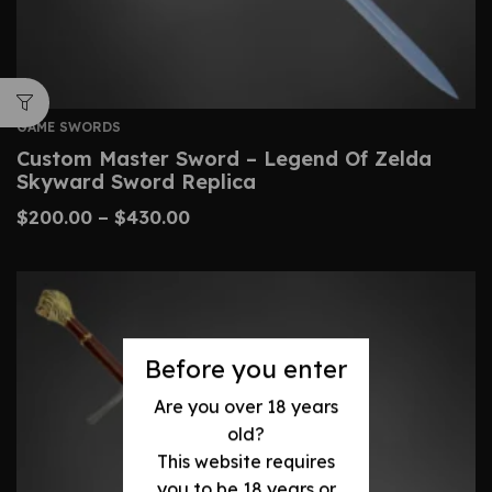
GAME SWORDS
Custom Master Sword – Legend Of Zelda
Skyward Sword Replica
$
200.00
–
$
430.00
Before you enter
Are you over 18 years
old?
This website requires
you to be 18 years or