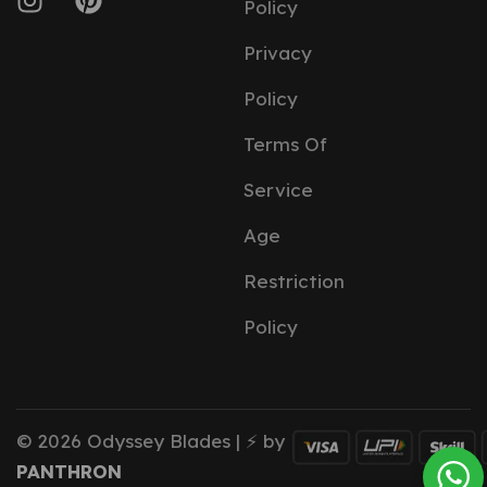
Policy
Privacy
Policy
Terms Of
Service
Age
Restriction
Policy
© 2026 Odyssey Blades | ⚡ by
PANTHRON