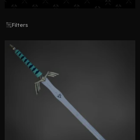
Filters