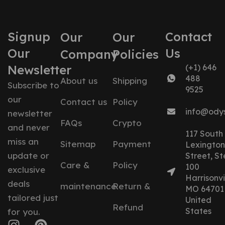
Signup
Contact
Our
Our
Our
Us
Company
Policies
Newsletter
(+1) 646
488
About us
Shipping
Subscribe to
9525
our
Contact us
Policy
info@ody
newsletter
FAQs
Crypto
and never
117 South
miss an
Sitemap
Payment
Lexington
update or
Street, St
Care &
Policy
100
exclusive
Harrisonvil
deals
maintenance
Return &
MO 64701
tailored just
United
Refund
States
for you.