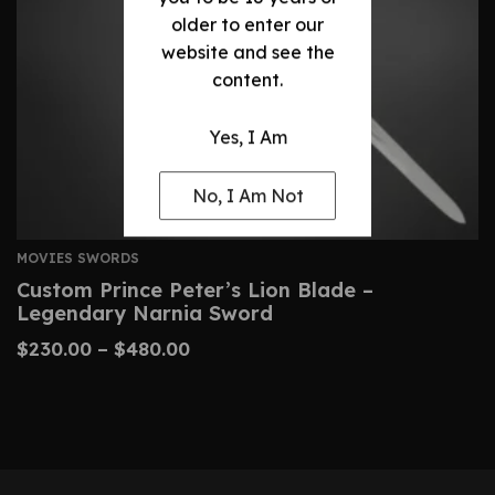
older to enter our
website and see the
content.
Yes, I Am
No, I Am Not
MOVIES SWORDS
Custom Prince Peter’s Lion Blade –
Legendary Narnia Sword
$
230.00
–
$
480.00