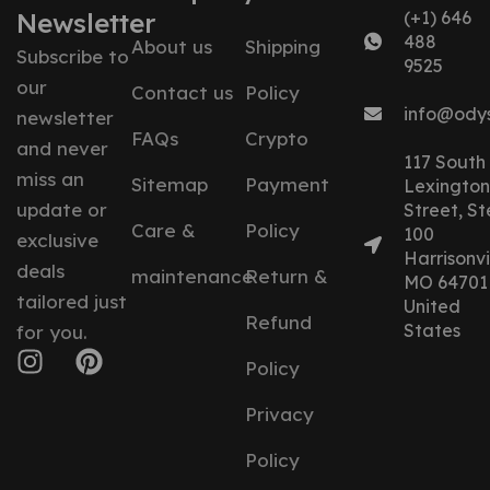
Newsletter
(+1) 646
488
About us
Shipping
Subscribe to
9525
our
Contact us
Policy
info@ody
newsletter
FAQs
Crypto
and never
117 South
miss an
Sitemap
Payment
Lexington
update or
Street, St
Care &
Policy
100
exclusive
Harrisonvil
deals
maintenance
Return &
MO 64701
tailored just
United
Refund
States
for you.
Policy
Privacy
Policy