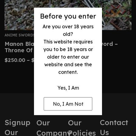
Before you enter
Are you over 18 years
old?
ANIME SWORDS
This website requires
Manon Blackbeak Wind Cleaver Sword –
you to be 18 years or
Throne Of Glass Prop
older to enter our
$
250.00
–
$
500.00
website and see the
content.
Yes, I Am
No, I Am Not
Signup
Contact
Our
Our
Our
Us
Company
Policies