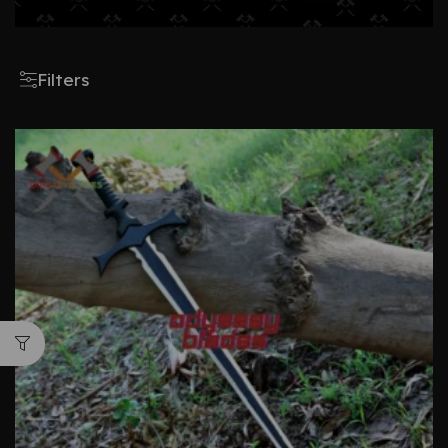
Filters