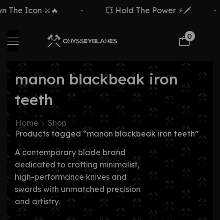
The Icon ⚔️🔥
-
💥 Hold The Power ⚡🗡️
-
0
manon blackbeak iron
teeth
Home
Shop
Products tagged “manon blackbeak iron teeth”
A contemporary blade brand
dedicated to crafting minimalist,
high-performance knives and
swords with unmatched precision
and artistry.