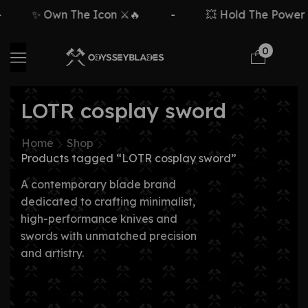
✨ Own The Icon ⚔️🔥
-
💥 Hold The Power ⚡
0
LOTR cosplay sword
Home
Shop
Products tagged “LOTR cosplay sword”
A contemporary blade brand
dedicated to crafting minimalist,
high-performance knives and
swords with unmatched precision
and artistry.