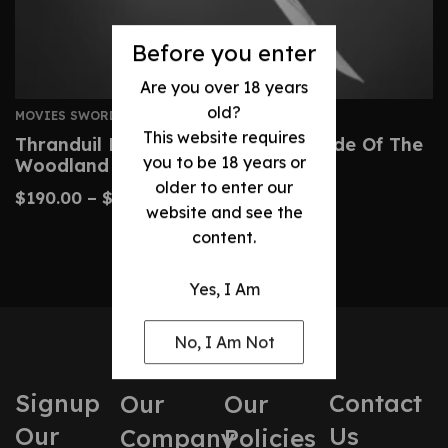
Before you enter
Are you over 18 years
old?
MOVIES SWORDS
This website requires
Thranduil Elven Sword – Regal Blade Of The
you to be 18 years or
Woodland Realm
older to enter our
$
190.00
–
$
320.00
website and see the
content.
Yes, I Am
No, I Am Not
Signup
Contact
Our
Our
Our
Us
Company
Policies