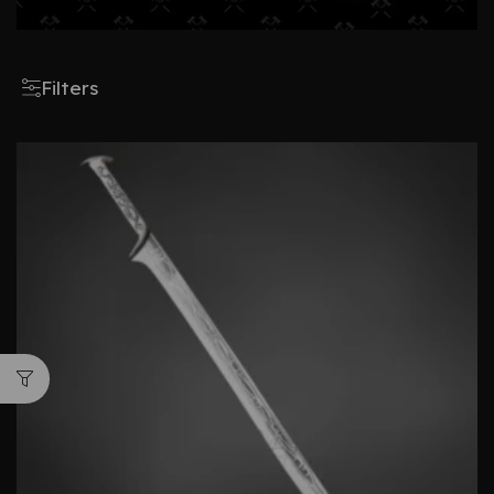
Filters