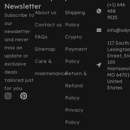
Newsletter
(+1) 646
488
About us
Shipping
Subscribe to
9525
our
Contact us
Policy
info@ody
newsletter
FAQs
Crypto
and never
117 South
miss an
Sitemap
Payment
Lexington
update or
Street, St
Care &
Policy
100
exclusive
Harrisonvil
deals
maintenance
Return &
MO 64701
tailored just
United
Refund
States
for you.
Policy
Privacy
Policy