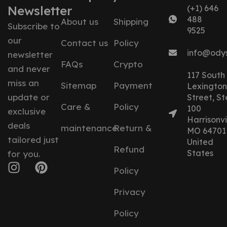
Newsletter
(+1) 646
488
About us
Shipping
Subscribe to
9525
our
Contact us
Policy
info@ody
newsletter
FAQs
Crypto
and never
117 South
miss an
Sitemap
Payment
Lexington
update or
Street, St
Care &
Policy
100
exclusive
Harrisonvil
deals
maintenance
Return &
MO 64701
tailored just
United
Refund
States
for you.
Policy
Privacy
Policy