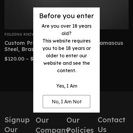
Before you enter
Are you over 18 years
old?
FOLDING KNIVES
This website requires
Custom Premium Folding Knife – Damascus
you to be 18 years or
Steel, Brass Handle
older to enter our
$
120.00
–
$
220.00
website and see the
content.
Yes, I Am
No, I Am Not
Signup
Contact
Our
Our
Our
Us
Company
Policies