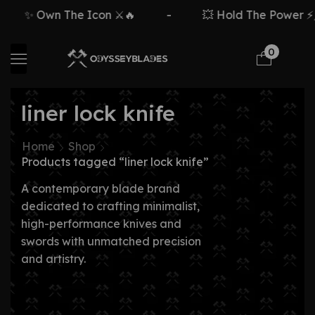
✨ Own The Icon ⚔️🔥
-
💥 Hold The Power ⚡🗡
0
liner lock knife
Home
Shop
Products tagged “liner lock knife”
A contemporary blade brand
dedicated to crafting minimalist,
high-performance knives and
swords with unmatched precision
and artistry.