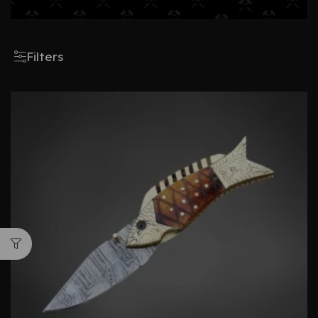
Filters