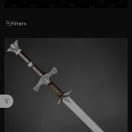
Filters