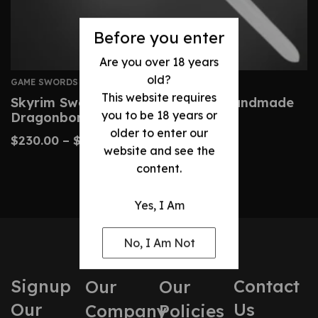
Before you enter
Are you over 18 years
old?
GAME SWORDS
This website requires
Skyrim Sword Replica – Custom Handmade
you to be 18 years or
Dragonborn Blade
older to enter our
$
230.00
–
$
480.00
website and see the
content.
Yes, I Am
No, I Am Not
Signup
Contact
Our
Our
Our
Us
Company
Policies