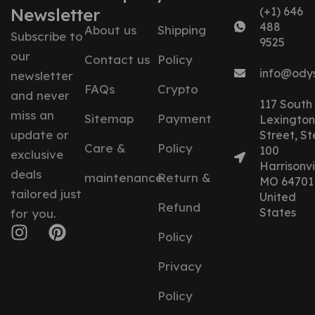
Newsletter
(+1) 646
488
About us
Shipping
Subscribe to
9525
our
Contact us
Policy
info@ody
newsletter
FAQs
Crypto
and never
117 South
miss an
Sitemap
Payment
Lexington
update or
Street, St
Care &
Policy
100
exclusive
Harrisonvil
deals
maintenance
Return &
MO 64701
tailored just
United
Refund
States
for you.
Policy
Privacy
Policy