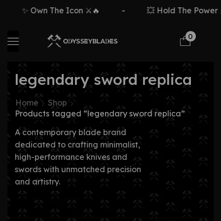
✨ Own The Icon ⚔️🔥
-
💥 Hold The Power ⚡
0
legendary sword replica
Home
Shop
Products tagged “legendary sword replica”
A contemporary blade brand
dedicated to crafting minimalist,
high-performance knives and
swords with unmatched precision
and artistry.