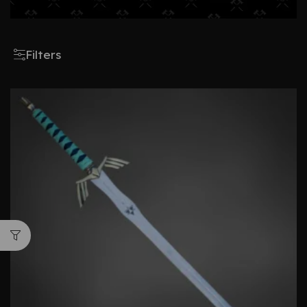
Filters