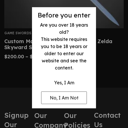
Before you enter
Are you over 18 years
old?
GAME SWORDS
This website requires
Custom Master Sword – Legend Of Zelda
you to be 18 years or
Skyward Sword Replica
older to enter our
$
200.00
–
$
430.00
website and see the
content.
Yes, I Am
No, I Am Not
Signup
Contact
Our
Our
Our
Us
Company
Policies