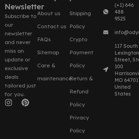
Newsletter
(+1) 646
488
About us
Shipping
Subscribe to
9525
our
Contact us
Policy
info@ody
newsletter
FAQs
Crypto
and never
117 South
miss an
Sitemap
Payment
Lexington
update or
Street, St
Care &
Policy
100
exclusive
Harrisonvil
deals
maintenance
Return &
MO 64701
tailored just
United
Refund
States
for you.
Policy
Privacy
Policy