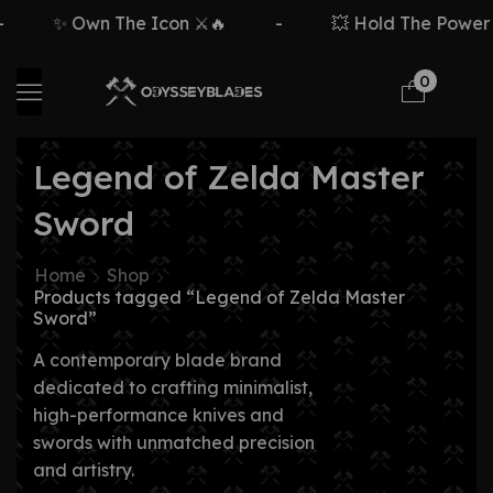
✨ Own The Icon ⚔️🔥
-
💥 Hold The Power ⚡
0
Legend of Zelda Master
Sword
Home
Shop
Products tagged “Legend of Zelda Master
Sword”
A contemporary blade brand
dedicated to crafting minimalist,
high-performance knives and
swords with unmatched precision
and artistry.