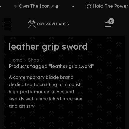
✨ Own The Icon ⚔️🔥
-
💥 Hold The Power ⚡
0
leather grip sword
Home
Shop
Products tagged “leather grip sword”
A contemporary blade brand
dedicated to crafting minimalist,
high-performance knives and
swords with unmatched precision
and artistry.