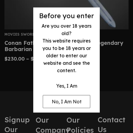
Before you enter
Are you over 18 years
old?
MOVIES SWORDS
This website requires
Conan Father’s Sword – Custom Legendary
you to be 18 years or
Barbarian Replica
older to enter our
$
230.00
–
$
480.00
website and see the
content.
Yes, I Am
No, I Am Not
Signup
Contact
Our
Our
Our
Us
Company
Policies