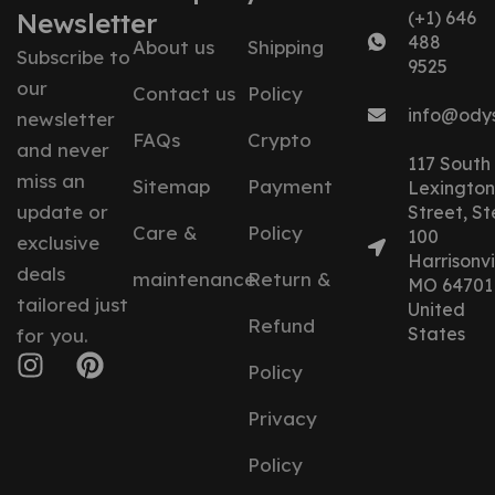
Newsletter
(+1) 646
488
About us
Shipping
Subscribe to
9525
our
Contact us
Policy
info@ody
newsletter
FAQs
Crypto
and never
117 South
miss an
Sitemap
Payment
Lexington
update or
Street, St
Care &
Policy
100
exclusive
Harrisonvil
deals
maintenance
Return &
MO 64701
tailored just
United
Refund
States
for you.
Policy
Privacy
Policy