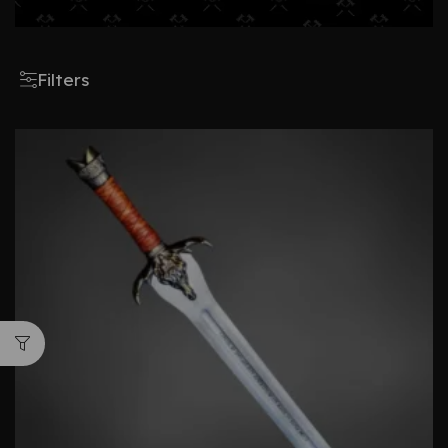
Filters