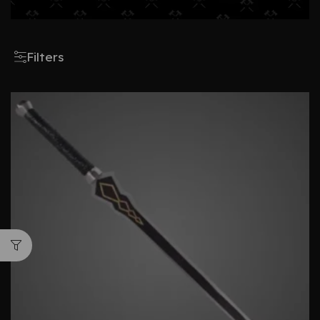
Filters