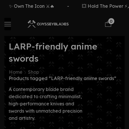
✨ Own The Icon ⚔️🔥
-
💥 Hold The Power ⚡🗡
0
LARP-friendly anime
swords
Home
Shop
Products tagged “LARP-friendly anime swords”
A contemporary blade brand
dedicated to crafting minimalist,
high-performance knives and
swords with unmatched precision
and artistry.