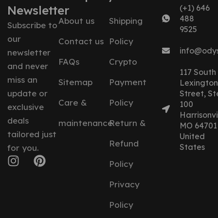
Newsletter
(+1) 646
488
About us
Shipping
Subscribe to
9525
our
Contact us
Policy
info@ody
newsletter
FAQs
Crypto
and never
117 South
miss an
Sitemap
Payment
Lexington
update or
Street, St
Care &
Policy
100
exclusive
Harrisonvil
deals
maintenance
Return &
MO 64701
tailored just
United
Refund
States
for you.
Policy
Privacy
Policy