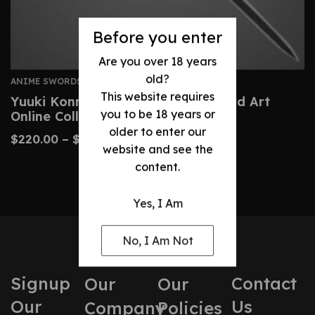
Before you enter
Are you over 18 years
old?
ANIME SWORDS
This website requires
Yuuki Konno Sword – Custom Sword Art
you to be 18 years or
Online Collector’s Replica
older to enter our
$
220.00
–
$
390.00
website and see the
content.
Yes, I Am
No, I Am Not
Signup
Contact
Our
Our
Our
Us
Company
Policies