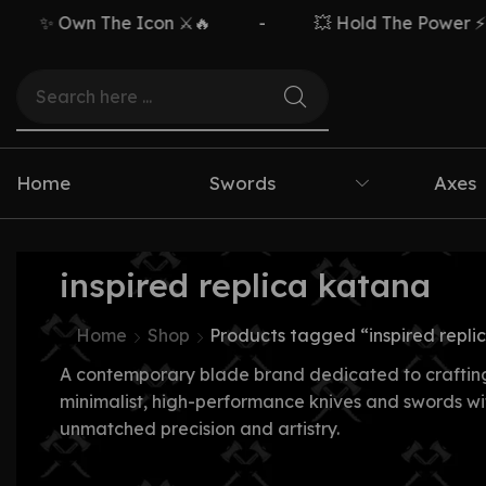
✨ Own The Icon ⚔️🔥
-
💥 Hold The Power ⚡🗡️
Home
Swords
Axes
inspired replica katana
Home
Shop
Products tagged “inspired repli
A contemporary blade brand dedicated to craftin
minimalist, high-performance knives and swords wi
unmatched precision and artistry.