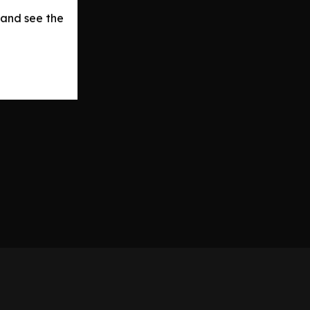
 and see the