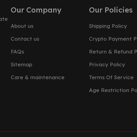
Our Company
Our Policies
ate
About us
Shipping Policy
Contact us
Crypto Payment P
FAQs
Return & Refund P
Sitemap
Privacy Policy
Care & maintenance
Terms Of Service
Age Restriction Po