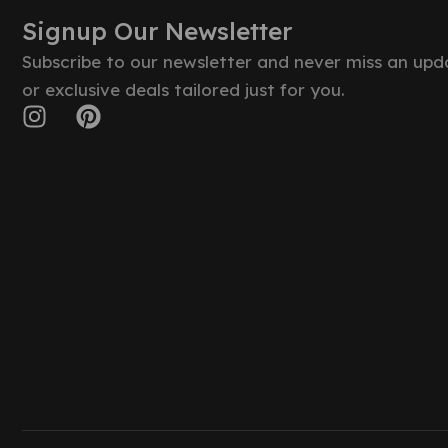
Signup Our Newsletter
Subscribe to our newsletter and never miss an upd
or exclusive deals tailored just for you.