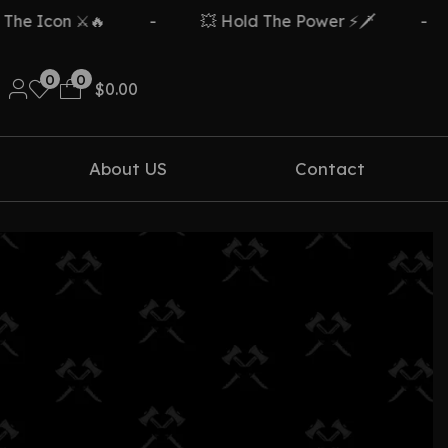
e Icon ⚔️🔥
-
💥 Hold The Power ⚡🗡️
-
0
0
$
0.00
About US
Contact