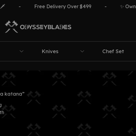
-
Free Delivery Over $499
-
✨ Own Th
Knives
Chef Set
ca katana”
g
th