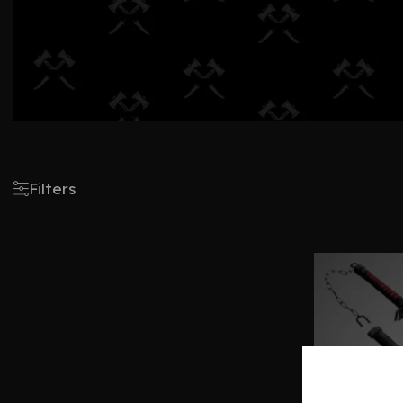
Filters