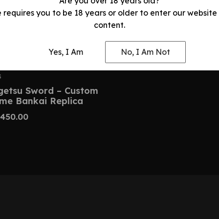
Are you over 18 years old?
e requires you to be 18 years or older to enter our website
content.
Yes, I Am
No, I Am Not
S
getsu Sword – Custom
ime Bankai Replica
450.00