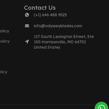
Contact Us
(+1) 646 488 9525
info@odysseyblades.com
olicy
117 South Lexington Street, Ste
olicy
100 Harrisonville, MO 64701
United States
licy