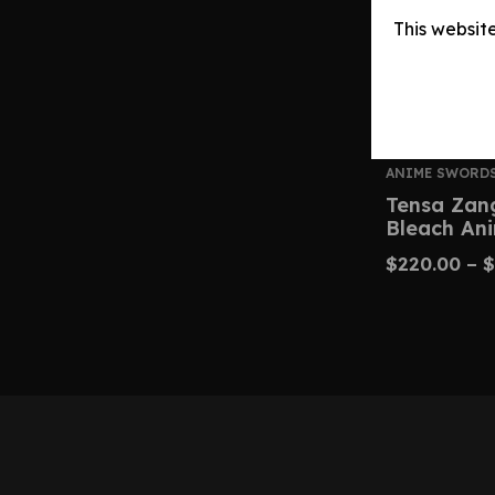
This websit
ANIME SWORD
Tensa Zan
Bleach An
$
220.00
–
$