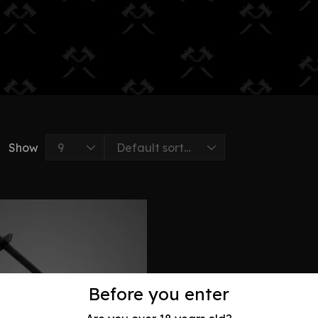
Show
Before you enter