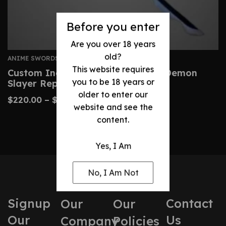
Before you enter
Are you over 18 years
old?
ANIME SWORDS
This website requires
Custom Inosuke Nichirin Sword – Demon
you to be 18 years or
Slayer Replica Katana
older to enter our
$
220.00
–
$
430.00
website and see the
content.
Yes, I Am
No, I Am Not
Signup
Contact
Our
Our
Our
Us
Company
Policies