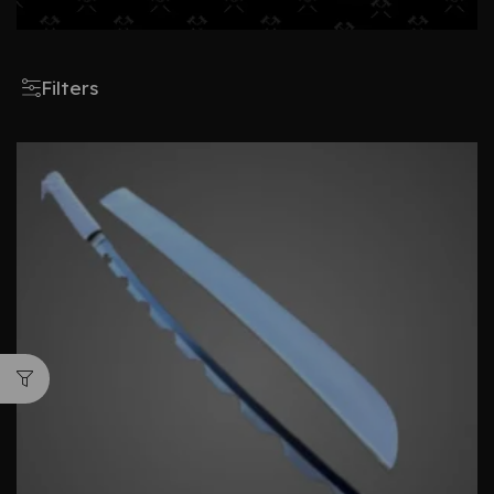
Filters