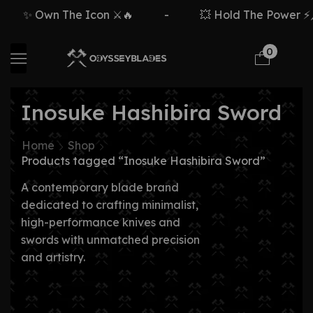
✨ Own The Icon ⚔️🔥
-
💥 Hold The Power ⚡🗡
0
Inosuke Hashibira Sword
Home
Shop
Products tagged “Inosuke Hashibira Sword”
A contemporary blade brand
dedicated to crafting minimalist,
high-performance knives and
swords with unmatched precision
and artistry.