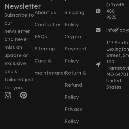
Newsletter
(+1) 646
488
About us
Shipping
Subscribe to
9525
our
Contact us
Policy
info@ody
newsletter
FAQs
Crypto
and never
117 South
miss an
Sitemap
Payment
Lexington
update or
Street, St
Care &
Policy
100
exclusive
Harrisonvil
deals
maintenance
Return &
MO 64701
tailored just
United
Refund
States
for you.
Policy
Privacy
Policy