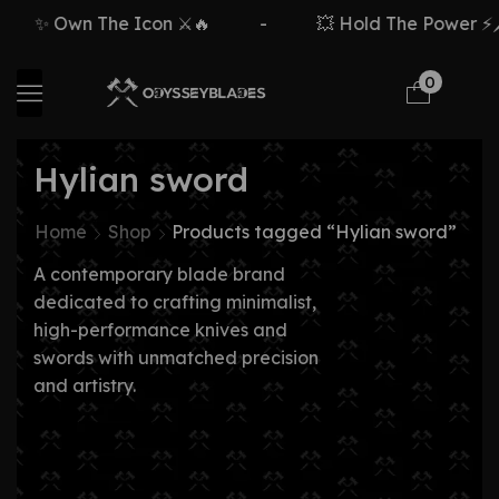
✨ Own The Icon ⚔️🔥
-
💥 Hold The Power ⚡🗡
0
Hylian sword
Home
Shop
Products tagged “Hylian sword”
A contemporary blade brand
dedicated to crafting minimalist,
high-performance knives and
swords with unmatched precision
and artistry.