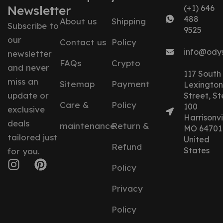
Newsletter
(+1) 646
488
About us
Shipping
Subscribe to
9525
our
Contact us
Policy
info@ody
newsletter
FAQs
Crypto
and never
117 South
miss an
Sitemap
Payment
Lexington
update or
Street, St
Care &
Policy
100
exclusive
Harrisonvil
deals
maintenance
Return &
MO 64701
tailored just
United
Refund
States
for you.
Policy
Privacy
Policy