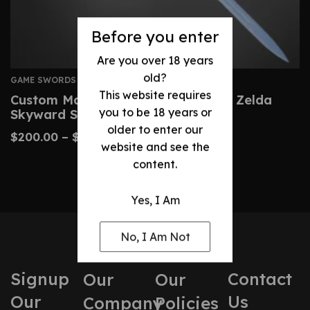
Before you enter
Are you over 18 years
old?
GAME SWORDS
This website requires
Custom Master Sword – Legend Of Zelda
you to be 18 years or
Skyward Sword Replica
older to enter our
$
200.00
–
$
430.00
website and see the
content.
Yes, I Am
No, I Am Not
Signup
Contact
Our
Our
Our
Us
Company
Policies