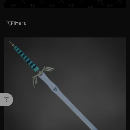
Filters