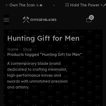
✨ Own The Icon ⚔️🔥
-
💥 Hold The Power ⚡🗡️
0
Hunting Gift for Men
Home
Shop
Products tagged “Hunting Gift for Men”
A contemporary blade brand
dedicated to crafting minimalist,
high-performance knives and
swords with unmatched precision
and artistry.