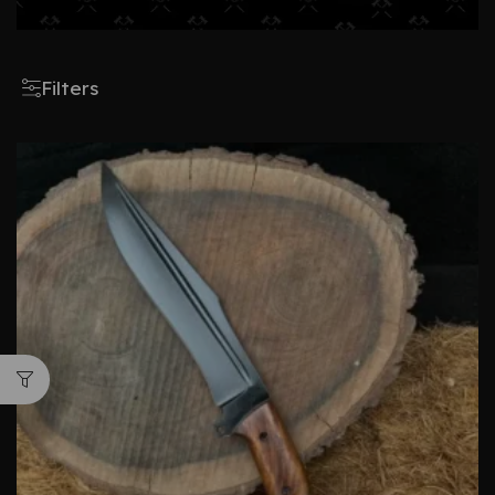
Filters