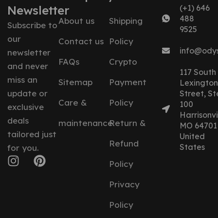
Newsletter
(+1) 646
488
About us
Shipping
Subscribe to
9525
our
Contact us
Policy
info@ody
newsletter
FAQs
Crypto
and never
117 South
miss an
Sitemap
Payment
Lexington
update or
Street, St
Care &
Policy
100
exclusive
Harrisonvil
deals
maintenance
Return &
MO 64701
tailored just
United
Refund
States
for you.
Policy
Privacy
Policy