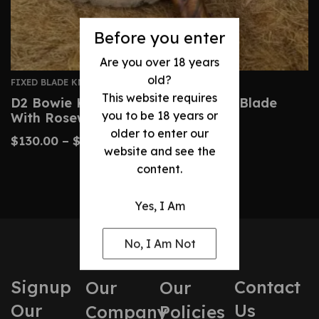
Before you enter
Are you over 18 years
old?
FIXED BLADE KNIVES
This website requires
D2 Bowie Knife – Handmade Steel Blade
you to be 18 years or
With Rosewood Handle
older to enter our
$
130.00
–
$
170.00
website and see the
content.
Yes, I Am
No, I Am Not
Signup
Contact
Our
Our
Our
Us
Company
Policies