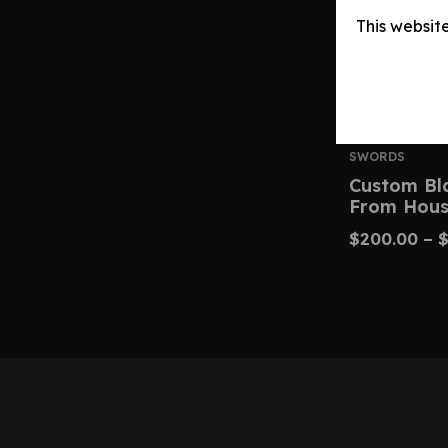
This websit
SWORDS
Custom Bl
From Hous
$
200.00
–