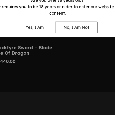
Are you over 18 years old?
e requires you to be 18 years or older to enter our website
content.
Yes, I Am
No, I Am Not
ackfyre Sword – Blade
e Of Dragon
$
440.00