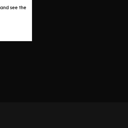
 and see the