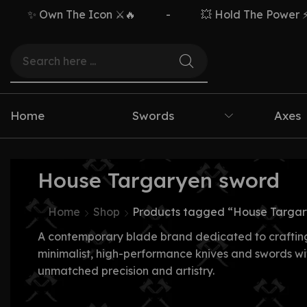
✨ Own The Icon ⚔️🔥
-
💥 Hold The Power ⚡🗡️
Home
Swords
Axes
House Targaryen sword
Home
Shop
Products tagged “House Targar
A contemporary blade brand dedicated to craftin
minimalist, high-performance knives and swords wi
unmatched precision and artistry.