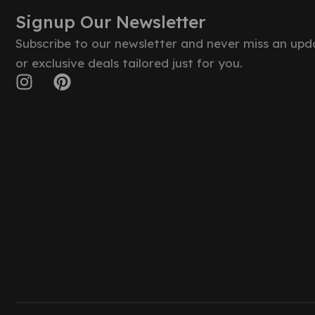
Signup Our Newsletter
Subscribe to our newsletter and never miss an upd
or exclusive deals tailored just for you.