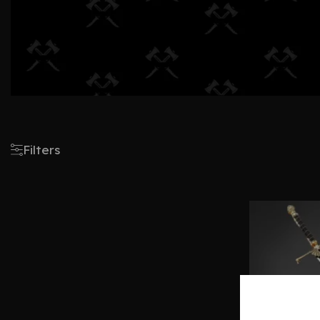
Filters