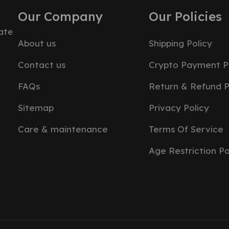
Our Company
Our Policies
ate
About us
Shipping Policy
Contact us
Crypto Payment P
FAQs
Return & Refund P
Sitemap
Privacy Policy
Care & maintenance
Terms Of Service
Age Restriction Po