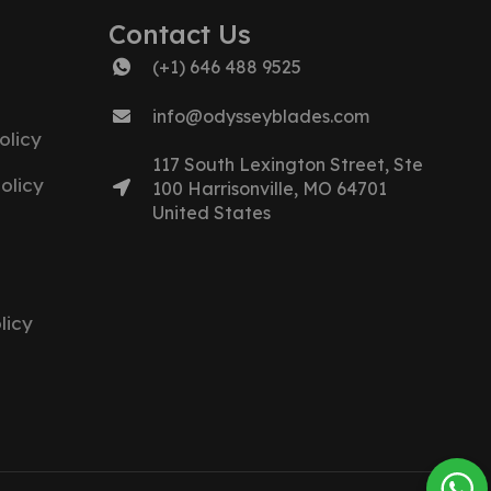
Contact Us
(+1) 646 488 9525
info@odysseyblades.com
olicy
117 South Lexington Street, Ste
olicy
100 Harrisonville, MO 64701
United States
licy