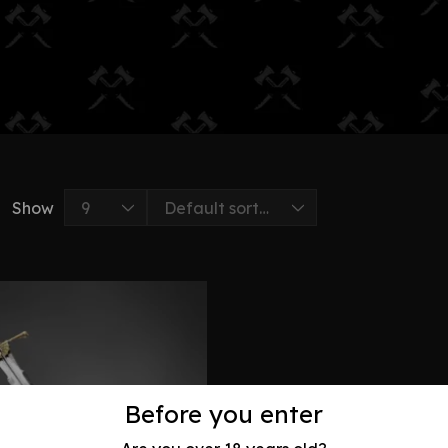
Show
Before you enter