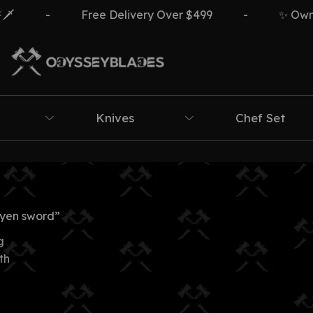
-
Free Delivery Over $499
-
✨ Own Th
Knives
Chef Set
yen sword”
g
th