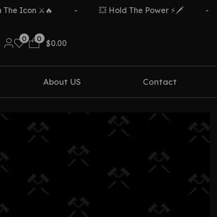
e Icon ⚔️🔥
-
💥 Hold The Power ⚡🗡️
-
0
0
$
0.00
About US
Contact