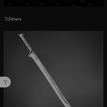
Filters