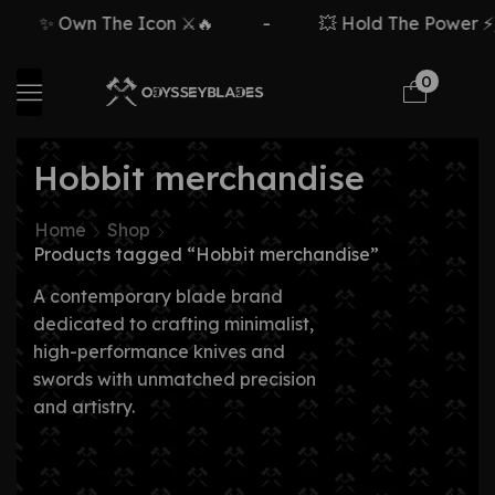
✨ Own The Icon ⚔️🔥
-
💥 Hold The Power ⚡
0
Hobbit merchandise
Home
Shop
Products tagged “Hobbit merchandise”
A contemporary blade brand
dedicated to crafting minimalist,
high-performance knives and
swords with unmatched precision
and artistry.