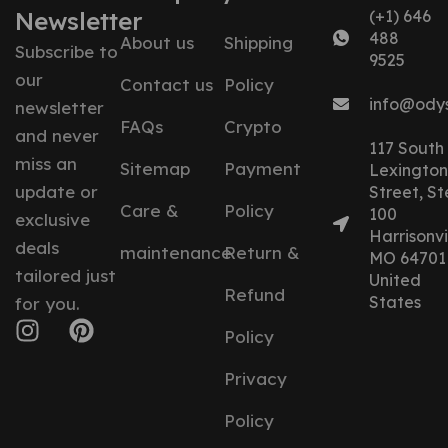
Newsletter
(+1) 646
488
About us
Shipping
Subscribe to
9525
our
Contact us
Policy
info@ody
newsletter
FAQs
Crypto
and never
117 South
miss an
Sitemap
Payment
Lexington
update or
Street, St
Care &
Policy
100
exclusive
Harrisonvil
deals
maintenance
Return &
MO 64701
tailored just
United
Refund
States
for you.
Policy
Privacy
Policy