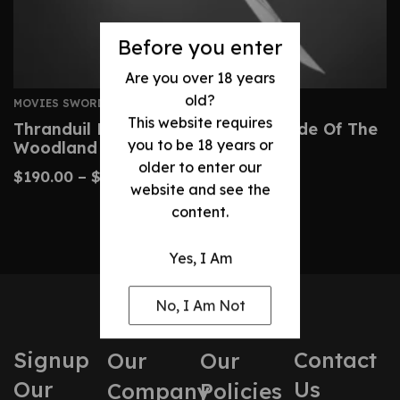
Before you enter
Are you over 18 years
old?
MOVIES SWORDS
This website requires
Thranduil Elven Sword – Regal Blade Of The
you to be 18 years or
Woodland Realm
older to enter our
$
190.00
–
$
320.00
website and see the
content.
Yes, I Am
No, I Am Not
Signup
Contact
Our
Our
Our
Us
Company
Policies