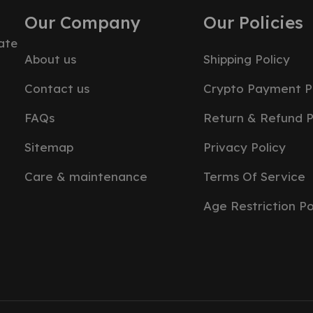
Our Company
Our Policies
ate
About us
Shipping Policy
Contact us
Crypto Payment P
FAQs
Return & Refund P
Sitemap
Privacy Policy
Care & maintenance
Terms Of Service
Age Restriction Po