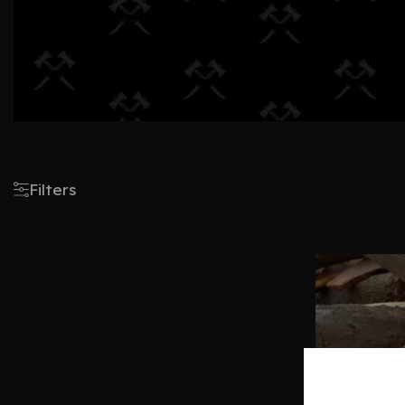
Filters