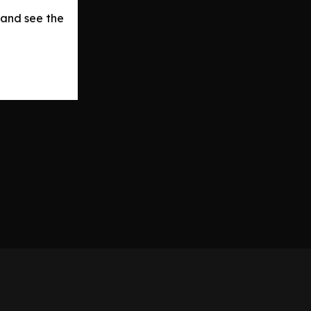
 and see the