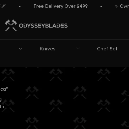
️
-
Free Delivery Over $499
-
✨ Own Th
Knives
Chef Set
ica”
g
th