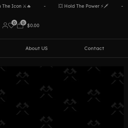
e Icon ⚔️🔥
-
💥 Hold The Power ⚡🗡️
-
0
0
$
0.00
About US
Contact