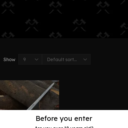
Show
Before you enter