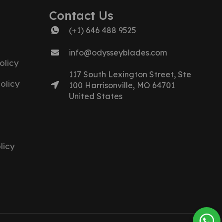
Contact Us
(+1) 646 488 9525
info@odysseyblades.com
olicy
117 South Lexington Street, Ste
olicy
100 Harrisonville, MO 64701
United States
licy