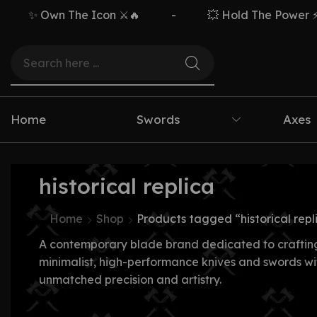
✨ Own The Icon ⚔️🔥
-
💥 Hold The Power ⚡🗡
Home
Swords
Axes
historical replica
Home
Shop
Products tagged “historical repl
A contemporary blade brand dedicated to craftin
minimalist, high-performance knives and swords wi
unmatched precision and artistry.