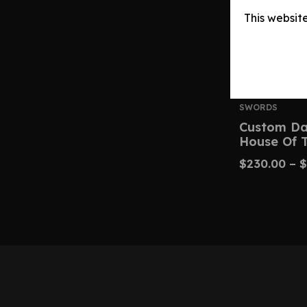
This websit
SWORDS
Custom Dar
House Of 
$
230.00
–
$