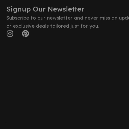
Signup Our Newsletter
Subscribe to our newsletter and never miss an upd
or exclusive deals tailored just for you.