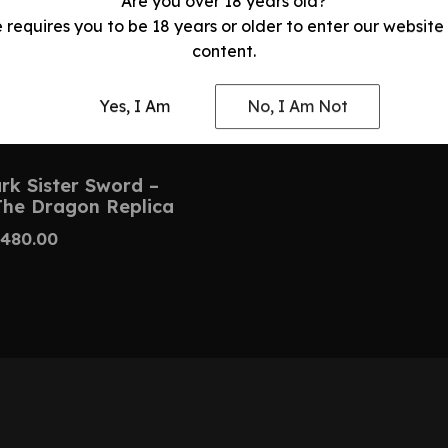
Are you over 18 years old?
e requires you to be 18 years or older to enter our website
content.
Yes, I Am
No, I Am Not
k Sister Sword –
The Dragon Replica
480.00