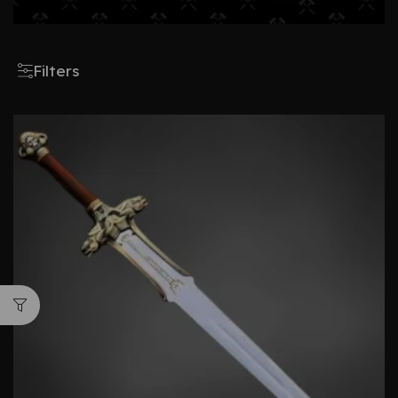
Filters