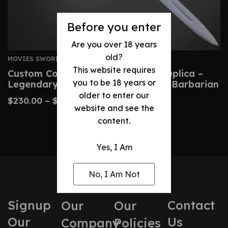
Before you enter
Are you over 18 years
old?
MOVIES SWORDS
This website requires
Custom Conan Atlantean Sword Replica –
you to be 18 years or
Legendary Blade From Conan The Barbarian
older to enter our
$
230.00
–
$
480.00
website and see the
content.
Yes, I Am
No, I Am Not
Signup
Contact
Our
Our
Our
Us
Company
Policies