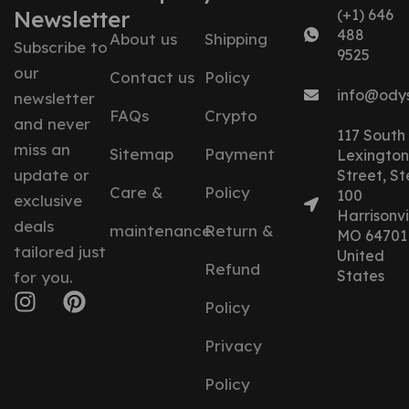
Newsletter
(+1) 646
488
About us
Shipping
Subscribe to
9525
our
Contact us
Policy
info@ody
newsletter
FAQs
Crypto
and never
117 South
miss an
Sitemap
Payment
Lexington
update or
Street, St
Care &
Policy
100
exclusive
Harrisonvil
deals
maintenance
Return &
MO 64701
tailored just
United
Refund
States
for you.
Policy
Privacy
Policy