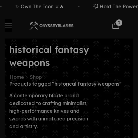
✨ Own The Icon ⚔️🔥
-
💥 Hold The Power ⚡
0
historical fantasy
weapons
Home
Shop
Products tagged “historical fantasy weapons”
A contemporary blade brand
dedicated to crafting minimalist,
high-performance knives and
swords with unmatched precision
and artistry.