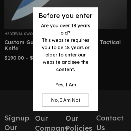
Before you enter
Are you over 18 years
old?
MEDIEVAL SWORDS
This website requires
Custom Gurkha Kukri – Handmade Tactical
you to be 18 years or
Knife
older to enter our
$
190.00
–
$
400.00
website and see the
content.
Yes, I Am
No, I Am Not
Signup
Contact
Our
Our
Our
Us
Company
Policies