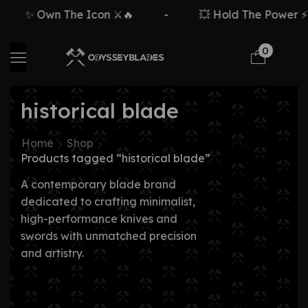
✨ Own The Icon ⚔️🔥
-
💥 Hold The Power ⚡
0
historical blade
Home
Shop
Products tagged “historical blade”
A contemporary blade brand
dedicated to crafting minimalist,
high-performance knives and
swords with unmatched precision
and artistry.