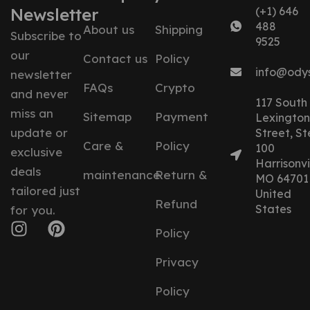
Newsletter
(+1) 646
488
About us
Shipping
Subscribe to
9525
our
Contact us
Policy
info@ody
newsletter
FAQs
Crypto
and never
117 South
miss an
Sitemap
Payment
Lexington
update or
Street, St
Care &
Policy
100
exclusive
Harrisonvil
deals
maintenance
Return &
MO 64701
tailored just
United
Refund
States
for you.
Policy
Privacy
Policy