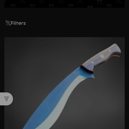
Filters