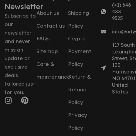
Newsletter
(+1) 646
488
About us
Shipping
Subscribe to
9525
our
Contact us
Policy
info@ody
newsletter
FAQs
Crypto
and never
117 South
miss an
Sitemap
Payment
Lexington
update or
Street, St
Care &
Policy
100
exclusive
Harrisonvil
deals
maintenance
Return &
MO 64701
tailored just
United
Refund
States
for you.
Policy
Privacy
Policy