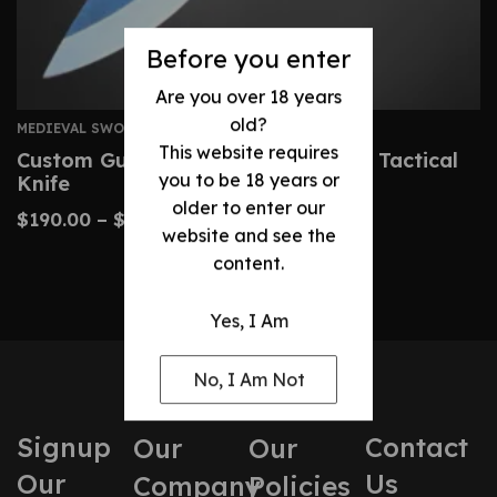
Before you enter
Are you over 18 years
old?
MEDIEVAL SWORDS
This website requires
Custom Gurkha Kukri – Handmade Tactical
you to be 18 years or
Knife
older to enter our
$
190.00
–
$
400.00
website and see the
content.
Yes, I Am
No, I Am Not
Signup
Contact
Our
Our
Our
Us
Company
Policies