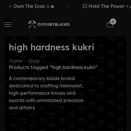
✨ Own The Icon ⚔️🔥
-
💥 Hold The Power ⚡🗡
0
high hardness kukri
Home
Shop
Products tagged “high hardness kukri”
A contemporary blade brand
dedicated to crafting minimalist,
high-performance knives and
swords with unmatched precision
and artistry.