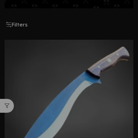
Filters