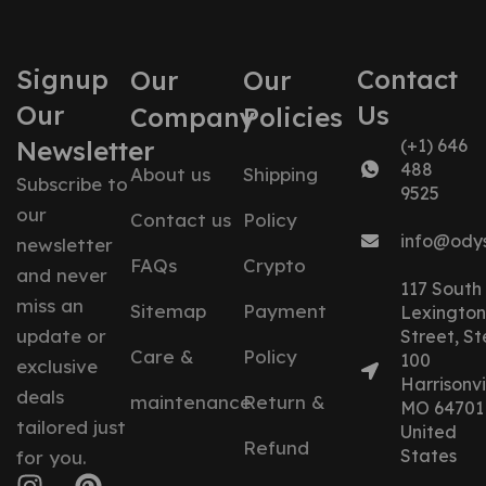
Signup
Contact
Our
Our
Our
Us
Company
Policies
Newsletter
(+1) 646
488
About us
Shipping
Subscribe to
9525
our
Contact us
Policy
info@ody
newsletter
FAQs
Crypto
and never
117 South
miss an
Sitemap
Payment
Lexington
update or
Street, St
Care &
Policy
100
exclusive
Harrisonvil
deals
maintenance
Return &
MO 64701
tailored just
United
Refund
States
for you.