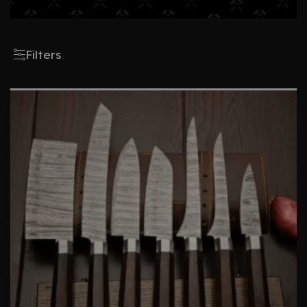
Filters