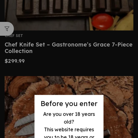
CHEF SET
Chef Knife Set – Gastronome’s Grace 7-Piece
Collection
$
299.99
Before you enter
Are you over 18 years
old?
This website requires
you to be 18 years or