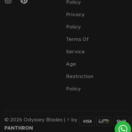
Policy
Privacy
Policy
Terms Of
Service
Age
Restriction
Policy
© 2026 Odyssey Blades | ⚡ by
PANTHRON