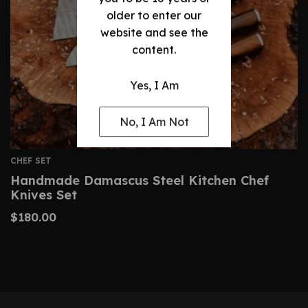
older to enter our
website and see the
content.
Yes, I Am
No, I Am Not
CHEF SET
Handmade Damascus Steel Kitchen Chef
Knives Set
$
180.00