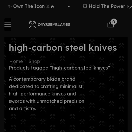
✨ Own The Icon ⚔️🔥
-
💥 Hold The Power ⚡🗡️
0
high-carbon steel knives
Home
Shop
Products tagged “high-carbon steel knives”
A contemporary blade brand
dedicated to crafting minimalist,
high-performance knives and
swords with unmatched precision
and artistry.