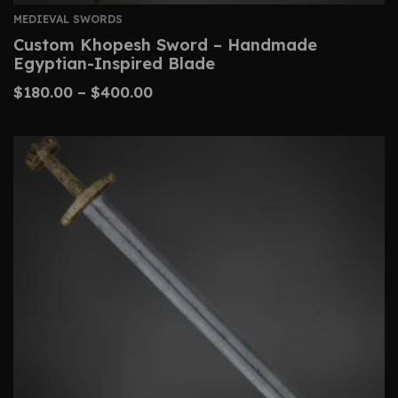
MEDIEVAL SWORDS
Custom Khopesh Sword – Handmade
Egyptian-Inspired Blade
$
180.00
–
$
400.00