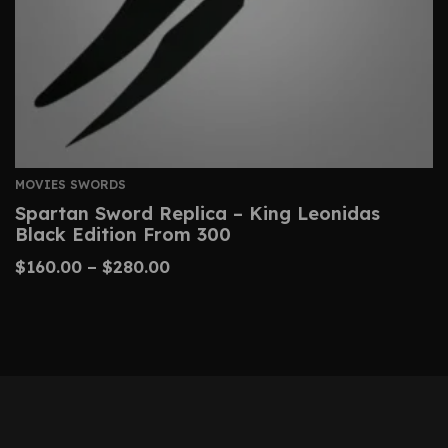
MOVIES SWORDS
Spartan Sword Replica – King Leonidas
Black Edition From 300
$
160.00
–
$
280.00