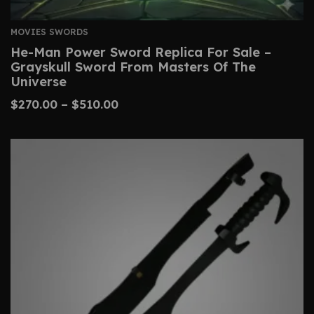
MOVIES SWORDS
He-Man Power Sword Replica For Sale –
Grayskull Sword From Masters Of The
Universe
$
270.00
–
$
510.00