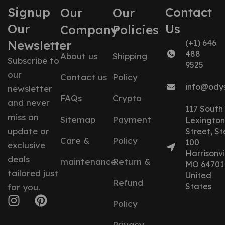
Signup
Contact
Our
Our
Our
Us
Company
Policies
Newsletter
(+1) 646
488
About us
Shipping
Subscribe to
9525
our
Contact us
Policy
info@ody
newsletter
FAQs
Crypto
and never
117 South
miss an
Sitemap
Payment
Lexington
update or
Street, St
Care &
Policy
100
exclusive
Harrisonvil
deals
maintenance
Return &
MO 64701
tailored just
United
Refund
States
for you.
Policy
Privacy