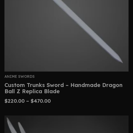
ANIME SWORDS
Custom Trunks Sword – Handmade Dragon
Ball Z Replica Blade
$
220.00
–
$
470.00