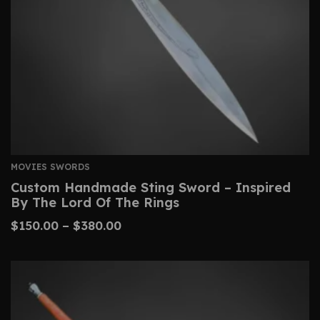
MOVIES SWORDS
Custom Handmade Sting Sword – Inspired
By The Lord Of The Rings
$
150.00
–
$
380.00