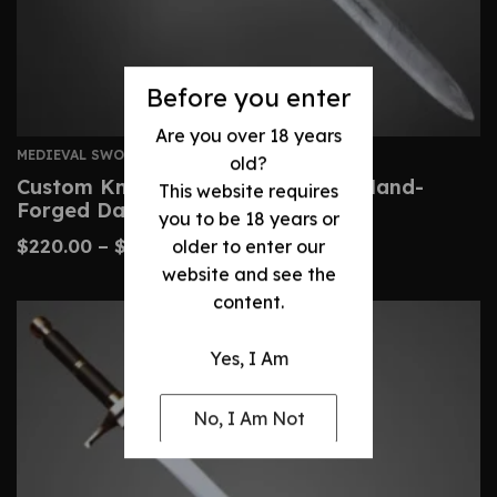
Before you enter
Are you over 18 years
MEDIEVAL SWORDS
old?
Custom Knightly Arming Sword – Hand-
This website requires
Forged Damascus Steel
you to be 18 years or
$
220.00
–
$
460.00
older to enter our
website and see the
content.
Yes, I Am
No, I Am Not