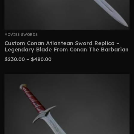
MOVIES SWORDS
Custom Conan Atlantean Sword Replica –
Legendary Blade From Conan The Barbarian
$
230.00
–
$
480.00