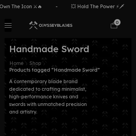
The Icon ⚔️🔥
-
💥 Hold The Power ⚡🗡️
-
0
Handmade Sword
Home
Shop
Products tagged “Handmade Sword”
A contemporary blade brand
dedicated to crafting minimalist,
high-performance knives and
swords with unmatched precision
and artistry.