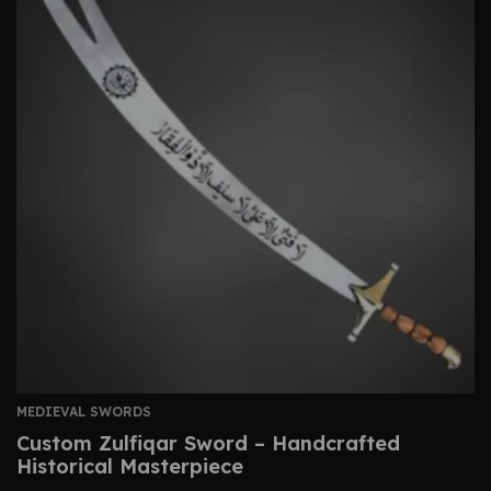
MEDIEVAL SWORDS
Custom Zulfiqar Sword – Handcrafted
Historical Masterpiece