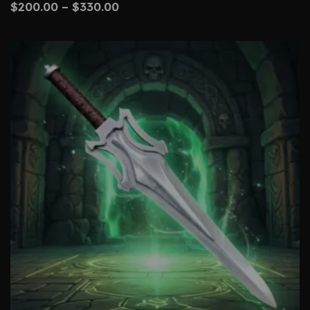
$
200.00
–
$
330.00