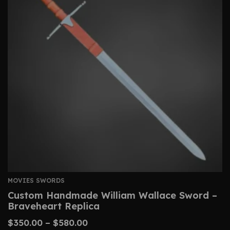
MOVIES SWORDS
Custom Handmade William Wallace Sword –
Braveheart Replica
$
350.00
–
$
580.00