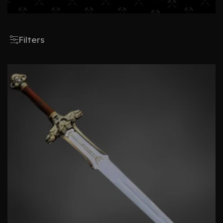
Filters