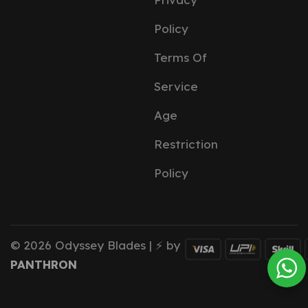
Policy
Terms Of
Service
Age
Restriction
Policy
© 2026 Odyssey Blades | ⚡ by
PANTHRON