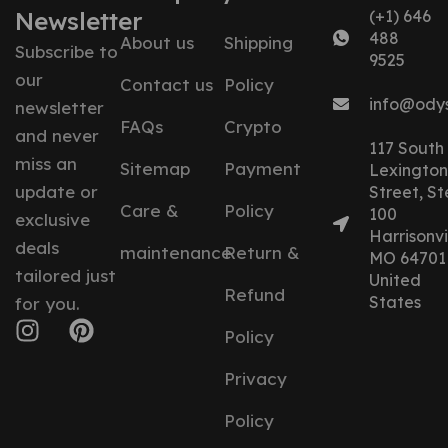
Newsletter
(+1) 646
488
About us
Shipping
Subscribe to
9525
our
Contact us
Policy
info@ody
newsletter
FAQs
Crypto
and never
117 South
miss an
Sitemap
Payment
Lexington
update or
Street, St
Care &
Policy
100
exclusive
Harrisonvil
deals
maintenance
Return &
MO 64701
tailored just
United
Refund
States
for you.
Policy
Privacy
Policy