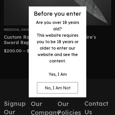
Before you enter
Are you over 18 years
old?
MEDIEVAL SWORDS
This website requires
Custom Roman Gladius – Legionnaire’s
you to be 18 years or
Sword Replica
older to enter our
$
200.00
–
$
450.00
website and see the
content.
Yes, I Am
No, I Am Not
Signup
Contact
Our
Our
Our
Us
Company
Policies