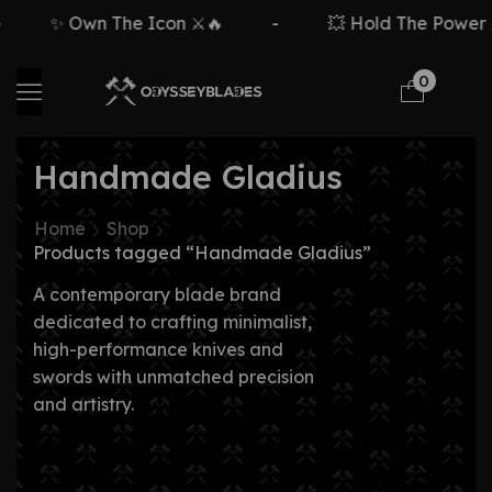
✨ Own The Icon ⚔️🔥
-
💥 Hold The Power ⚡
0
Handmade Gladius
Home
Shop
Products tagged “Handmade Gladius”
A contemporary blade brand
dedicated to crafting minimalist,
high-performance knives and
swords with unmatched precision
and artistry.