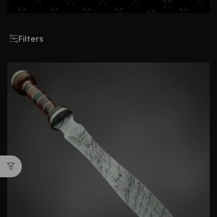
Filters