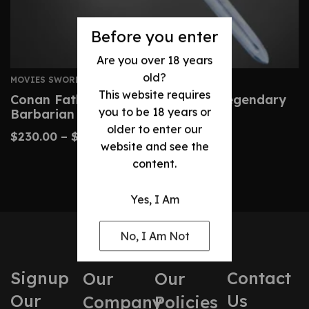
Before you enter
Are you over 18 years
old?
MOVIES SWORDS
This website requires
Conan Father’s Sword – Custom Legendary
you to be 18 years or
Barbarian Replica
older to enter our
$
230.00
–
$
480.00
website and see the
content.
Yes, I Am
No, I Am Not
Signup
Contact
Our
Our
Our
Us
Company
Policies