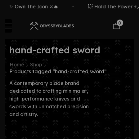
✨ Own The Icon ⚔️🔥
-
💥 Hold The Power ⚡🗡
0
hand-crafted sword
Home
Shop
Products tagged “hand-crafted sword”
A contemporary blade brand
dedicated to crafting minimalist,
high-performance knives and
swords with unmatched precision
and artistry.