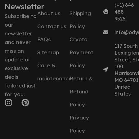
Newsletter
(+1) 646
488
About us
Shipping
Subscribe to
9525
our
Contact us
Policy
info@ody
newsletter
FAQs
Crypto
and never
117 South
miss an
Sitemap
Payment
Lexington
update or
Street, St
Care &
Policy
100
exclusive
Harrisonvil
deals
maintenance
Return &
MO 64701
tailored just
United
Refund
States
for you.
Policy
Privacy
Policy