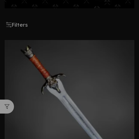
Filters