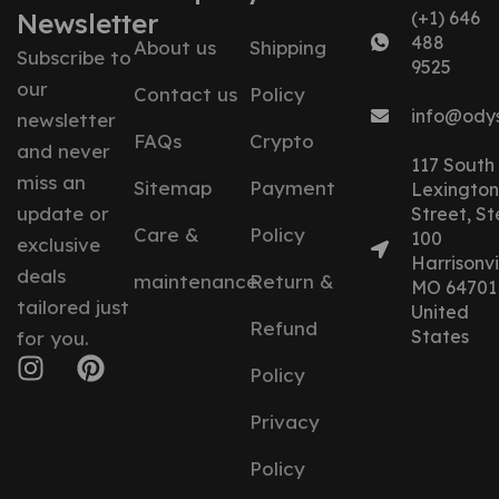
Newsletter
(+1) 646
488
About us
Shipping
Subscribe to
9525
our
Contact us
Policy
info@ody
newsletter
FAQs
Crypto
and never
117 South
miss an
Sitemap
Payment
Lexington
update or
Street, St
Care &
Policy
100
exclusive
Harrisonvil
deals
maintenance
Return &
MO 64701
tailored just
United
Refund
States
for you.
Policy
Privacy
Policy