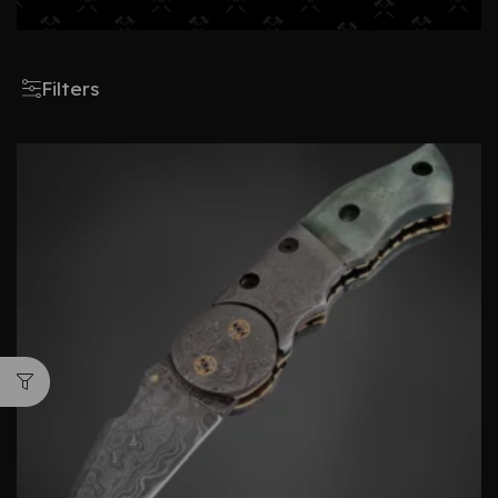
Filters