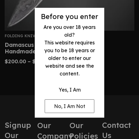
Before you enter
Are you over 18 years
old?
FOLDING KNIVES
This website requires
Damascus Folding Knife – Custom
you to be 18 years or
Handmade Camel Bone Handle
older to enter our
$
200.00
–
$
240.00
website and see the
content.
Yes, I Am
No, I Am Not
Signup
Contact
Our
Our
Our
Us
Company
Policies