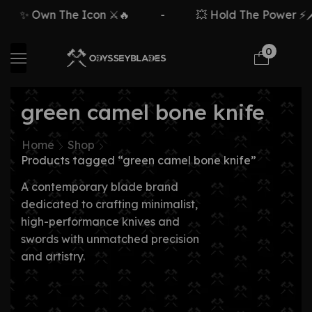
✨ Own The Icon ⚔️🔥
-
💥 Hold The Power ⚡🗡️
0
green camel bone knife
Home
Shop
Products tagged “green camel bone knife”
A contemporary blade brand
dedicated to crafting minimalist,
high-performance knives and
swords with unmatched precision
and artistry.