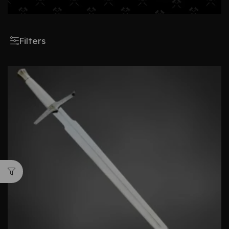
Filters