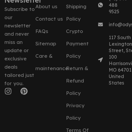
Newsletter
488
About us
Shipping
Subscribe to
9525
our
Contact us
Policy
info@ody
newsletter
FAQs
Crypto
and never
117 South
miss an
Sitemap
Payment
Lexington
update or
Street, St
Care &
Policy
100
exclusive
Harrisonvil
deals
maintenance
Return &
MO 64701
tailored just
United
Refund
States
for you.
Policy
Privacy
Policy
Terms Of