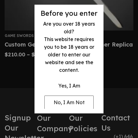
Before you enter
Are you over 18 years
old?
GAME SWORDS
This website requires
Custom Geralt Steel Sword – Witcher Replica
you to be 18 years or
$
210.00
–
$
460.00
older to enter our
website and see the
content.
Yes, I Am
No, I Am Not
Signup
Contact
Our
Our
Our
Us
Company
Policies
(+1) 646