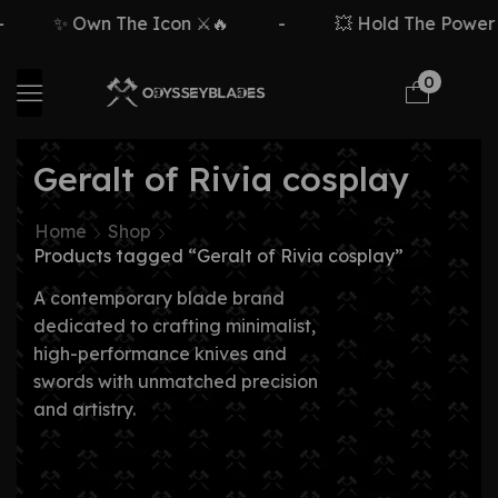
✨ Own The Icon ⚔️🔥
-
💥 Hold The Power ⚡
0
Geralt of Rivia cosplay
Home
Shop
Products tagged “Geralt of Rivia cosplay”
A contemporary blade brand
dedicated to crafting minimalist,
high-performance knives and
swords with unmatched precision
and artistry.