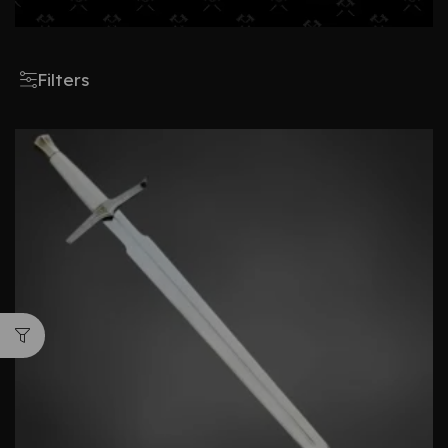
Filters