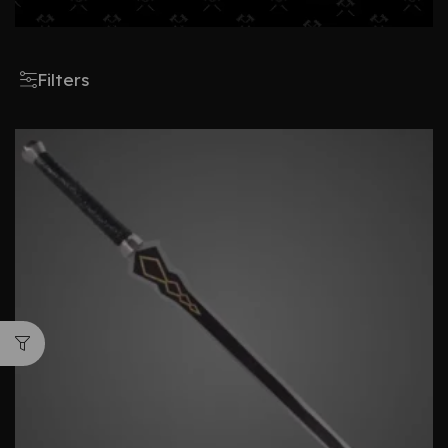
Filters