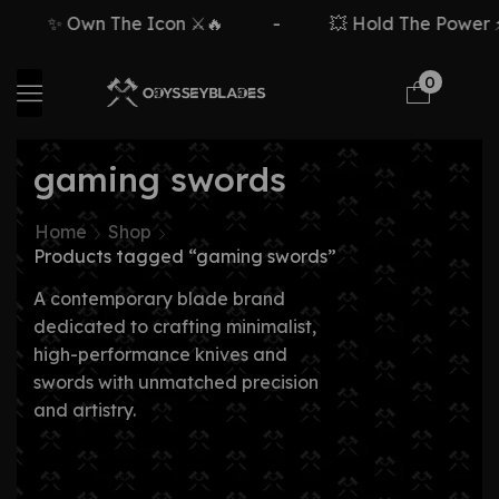
✨ Own The Icon ⚔️🔥
-
💥 Hold The Power ⚡
0
gaming swords
Home
Shop
Products tagged “gaming swords”
A contemporary blade brand
dedicated to crafting minimalist,
high-performance knives and
swords with unmatched precision
and artistry.