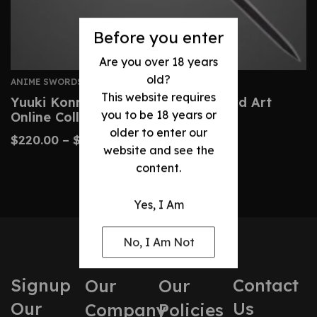
Before you enter
Are you over 18 years
old?
ANIME SWORDS
This website requires
Yuuki Konno Sword – Custom Sword Art
you to be 18 years or
Online Collector’s Replica
older to enter our
$
220.00
–
$
390.00
website and see the
content.
Yes, I Am
No, I Am Not
Signup
Contact
Our
Our
Our
Us
Company
Policies