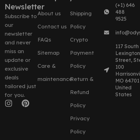
Newsletter
(+1) 646
488
About us
Shipping
Subscribe to
9525
our
Contact us
Policy
info@ody
newsletter
FAQs
Crypto
and never
117 South
miss an
Sitemap
Payment
Lexington
update or
Street, St
Care &
Policy
100
exclusive
Harrisonvil
deals
maintenance
Return &
MO 64701
tailored just
United
Refund
States
for you.
Policy
Privacy
Policy