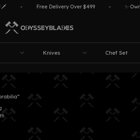
️
-
Free Delivery Over $499
-
✨ Own Th
Knives
Chef Set
rabilia”
g
th