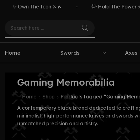
✨ Own The Icon ⚔️🔥
-
💥 Hold The Power ⚡🗡
Home
Swords
Axes
Gaming Memorabilia
Home
Shop
Products tagged “Gaming Memo
A contemporary blade brand dedicated to craftin
minimalist, high-performance knives and swords wi
unmatched precision and artistry.