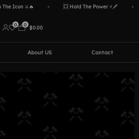
e Icon ⚔️🔥
-
💥 Hold The Power ⚡🗡️
-
0
0
$
0.00
About US
Contact