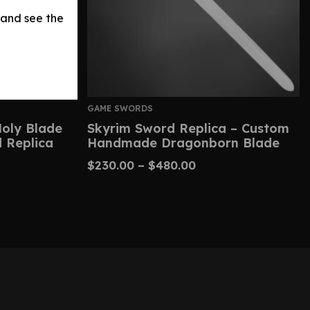
 and see the
GAME SWORDS
Holy Blade
Skyrim Sword Replica – Custom
 Replica
Handmade Dragonborn Blade
$
230.00
–
$
480.00