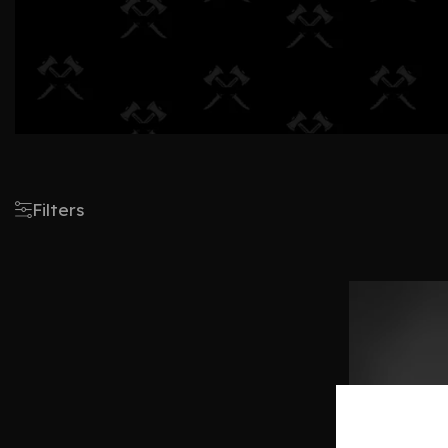
Filters