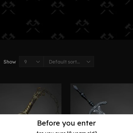
Show
Before you enter