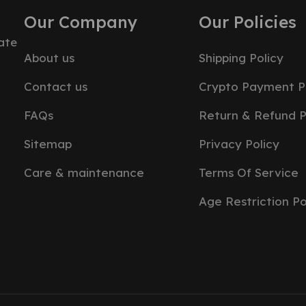
Our Company
Our Policies
ate
About us
Shipping Policy
Contact us
Crypto Payment P
FAQs
Return & Refund P
Sitemap
Privacy Policy
Care & maintenance
Terms Of Service
Age Restriction Po