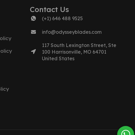
Contact Us
(+1) 646 488 9525
info@odysseyblades.com
olicy
117 South Lexington Street, Ste
olicy
100 Harrisonville, MO 64701
United States
licy