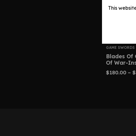
This websit
GAME SWORDS
Blades Of 
Of War-In
$
180.00
–
$