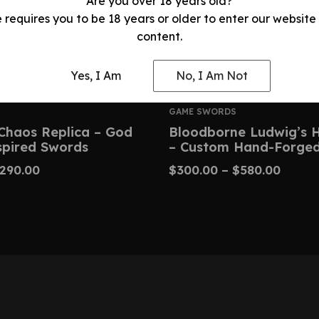
Are you over 18 years old?
e requires you to be 18 years or older to enter our website
content.
Yes, I Am
No, I Am Not
GAME SWORDS
Chaos Replica – God
Bloodborne Ludwig’s 
spired Swords
– Custom Hand-Forged
290.00
$
300.00
–
$
580.00