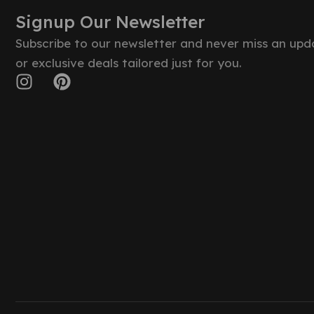
Signup Our Newsletter
Subscribe to our newsletter and never miss an upd
or exclusive deals tailored just for you.