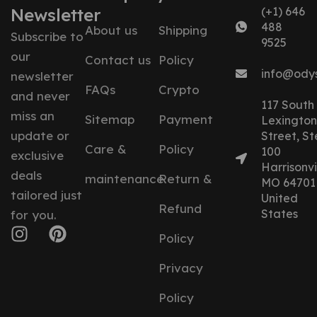
Newsletter
(+1) 646
488
About us
Shipping
Subscribe to
9525
our
Contact us
Policy
info@ody
newsletter
FAQs
Crypto
and never
117 South
miss an
Sitemap
Payment
Lexington
update or
Street, St
Care &
Policy
100
exclusive
Harrisonvil
deals
maintenance
Return &
MO 64701
tailored just
United
Refund
States
for you.
Policy
Privacy
Policy