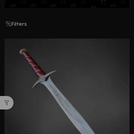
Filters