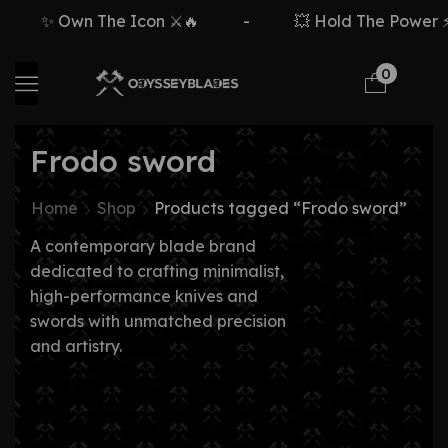
✨ Own The Icon ⚔️🔥
-
💥 Hold The Power ⚡
0
Frodo sword
Home
Shop
Products tagged “Frodo sword”
A contemporary blade brand
dedicated to crafting minimalist,
high-performance knives and
swords with unmatched precision
and artistry.