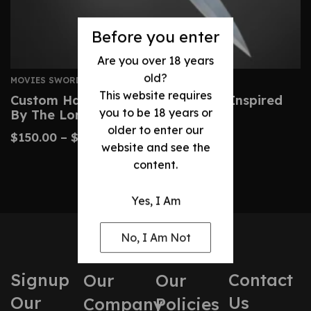
Before you enter
Are you over 18 years
old?
MOVIES SWORDS
This website requires
Custom Handmade Sting Sword – Inspired
you to be 18 years or
By The Lord Of The Rings
older to enter our
$
150.00
–
$
380.00
website and see the
content.
Yes, I Am
No, I Am Not
Signup
Contact
Our
Our
Our
Us
Company
Policies