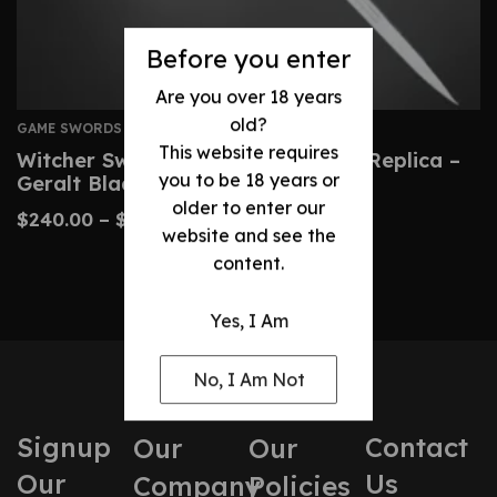
Before you enter
Are you over 18 years
old?
GAME SWORDS
This website requires
Witcher Sword: Custom Wild Hunt Replica –
you to be 18 years or
Geralt Blade
older to enter our
$
240.00
–
$
490.00
website and see the
content.
Yes, I Am
No, I Am Not
Signup
Contact
Our
Our
Our
Us
Company
Policies