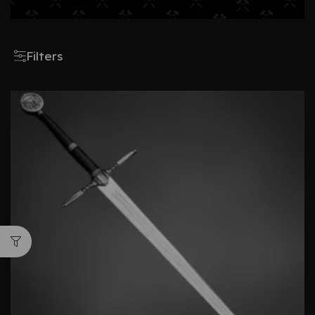
Filters