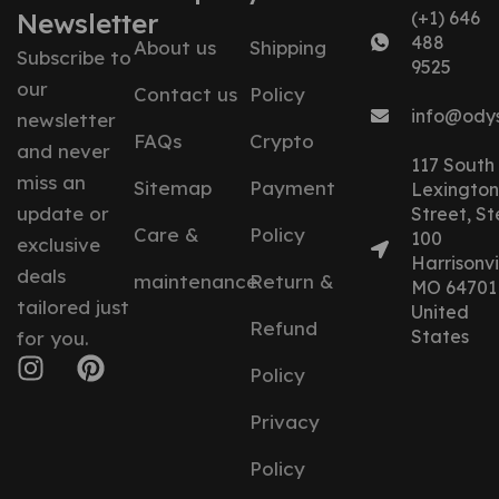
Newsletter
(+1) 646
488
About us
Shipping
Subscribe to
9525
our
Contact us
Policy
info@ody
newsletter
FAQs
Crypto
and never
117 South
miss an
Sitemap
Payment
Lexington
update or
Street, St
Care &
Policy
100
exclusive
Harrisonvil
deals
maintenance
Return &
MO 64701
tailored just
United
Refund
States
for you.
Policy
Privacy
Policy