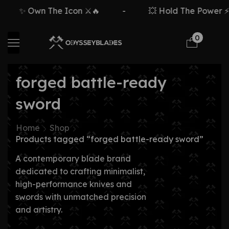
✨ Own The Icon ⚔️🔥
-
💥 Hold The Power ⚡
0
forged battle-ready
sword
Home
Shop
Products tagged “forged battle-ready sword”
A contemporary blade brand
dedicated to crafting minimalist,
high-performance knives and
swords with unmatched precision
and artistry.