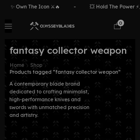
✨ Own The Icon ⚔️🔥
-
💥 Hold The Power ⚡🗡
0
fantasy collector weapon
Home
Shop
Products tagged “fantasy collector weapon”
A contemporary blade brand
dedicated to crafting minimalist,
high-performance knives and
swords with unmatched precision
and artistry.