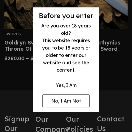
Before you enter
Are you over 18 years
old?
SWORDS
This website requires
Goldryn Sword Replica – Aelin Galathynius
you to be 18 years or
Throne Of Glass Cosplay & Display Sword
older to enter our
$
280.00
–
$
530.00
website and see the
content.
Yes, I Am
No, I Am Not
Signup
Contact
Our
Our
Our
Us
Company
Policies