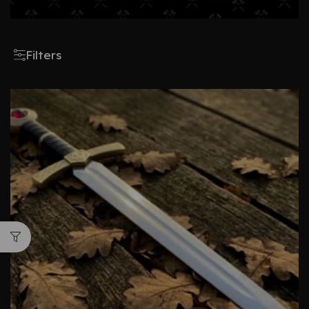
Filters