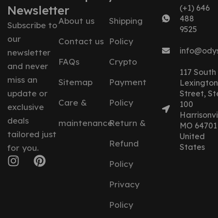
Newsletter
(+1) 646
488
About us
Shipping
Subscribe to
9525
our
Contact us
Policy
info@ody
newsletter
FAQs
Crypto
and never
117 South
miss an
Sitemap
Payment
Lexington
update or
Street, St
Care &
Policy
100
exclusive
Harrisonvil
deals
maintenance
Return &
MO 64701
tailored just
United
Refund
States
for you.
Policy
Privacy
Policy