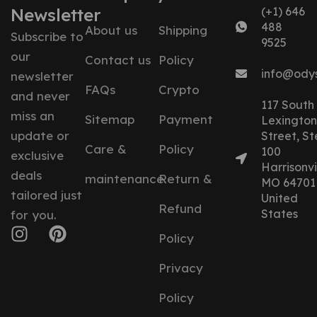
Newsletter
(+1) 646
488
About us
Shipping
Subscribe to
9525
our
Contact us
Policy
info@ody
newsletter
FAQs
Crypto
and never
117 South
miss an
Sitemap
Payment
Lexington
update or
Street, St
Care &
Policy
100
exclusive
Harrisonvil
deals
maintenance
Return &
MO 64701
tailored just
United
Refund
States
for you.
Policy
Privacy
Policy