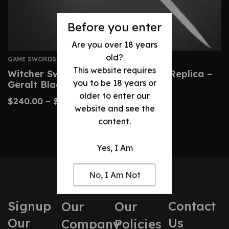
Before you enter
Are you over 18 years
old?
GAME SWORDS
This website requires
Witcher Sword: Custom Wild Hunt Replica –
you to be 18 years or
Geralt Blade
older to enter our
$
240.00
–
$
490.00
website and see the
content.
Yes, I Am
No, I Am Not
Signup
Contact
Our
Our
Our
Us
Company
Policies