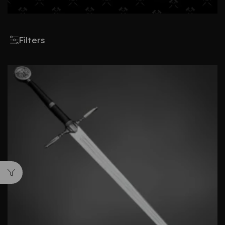
Filters