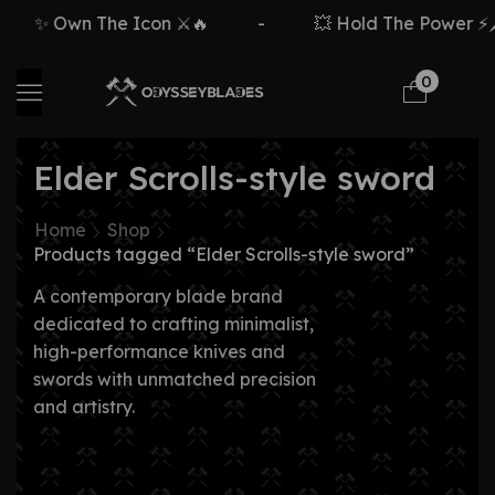
✨ Own The Icon ⚔️🔥
-
💥 Hold The Power ⚡🗡
0
Elder Scrolls-style sword
Home
Shop
Products tagged “Elder Scrolls-style sword”
A contemporary blade brand
dedicated to crafting minimalist,
high-performance knives and
swords with unmatched precision
and artistry.