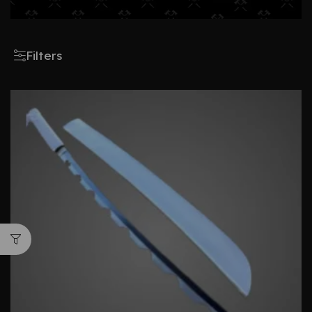
Filters