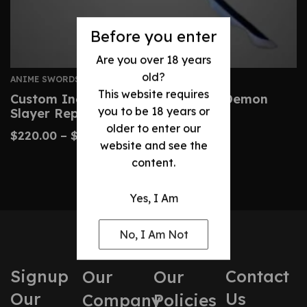
Before you enter
Are you over 18 years
old?
ANIME SWORDS
This website requires
Custom Inosuke Nichirin Sword – Demon
you to be 18 years or
Slayer Replica Katana
older to enter our
$
220.00
–
$
430.00
website and see the
content.
Yes, I Am
No, I Am Not
Signup
Contact
Our
Our
Our
Us
Company
Policies