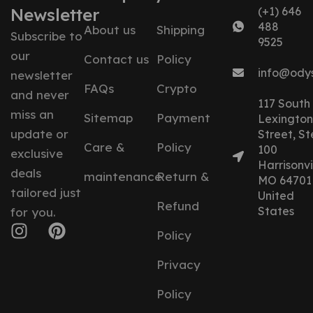
Newsletter
(+1) 646
488
About us
Shipping
Subscribe to
9525
our
Contact us
Policy
info@ody
newsletter
FAQs
Crypto
and never
117 South
miss an
Sitemap
Payment
Lexington
update or
Street, St
Care &
Policy
100
exclusive
Harrisonvil
deals
maintenance
Return &
MO 64701
tailored just
United
Refund
States
for you.
Policy
Privacy
Policy