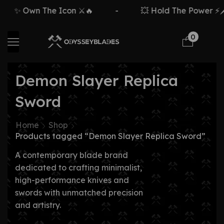
✨ Own The Icon ⚔️🔥
-
💥 Hold The Power ⚡🗡️
0
Demon Slayer Replica
Sword
Home
Shop
Products tagged “Demon Slayer Replica Sword”
A contemporary blade brand
dedicated to crafting minimalist,
high-performance knives and
swords with unmatched precision
and artistry.