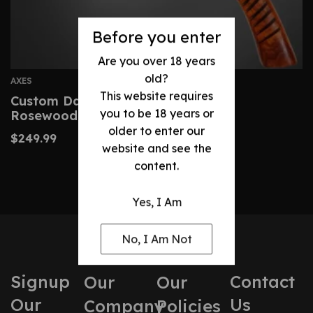
Before you enter
Are you over 18 years
old?
AXES
This website requires
Custom Damascus Viking Axe With
you to be 18 years or
Rosewood Handle & Sheath
older to enter our
$
249.99
website and see the
content.
Yes, I Am
No, I Am Not
Signup
Contact
Our
Our
Our
Us
Company
Policies