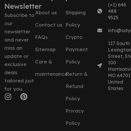
Newsletter
(+1) 646
488
About us
Shipping
Subscribe to
9525
our
Contact us
Policy
info@ody
newsletter
FAQs
Crypto
and never
117 South
miss an
Sitemap
Payment
Lexington
update or
Street, St
Care &
Policy
100
exclusive
Harrisonvil
deals
maintenance
Return &
MO 64701
tailored just
United
Refund
States
for you.
Policy
Privacy
Policy