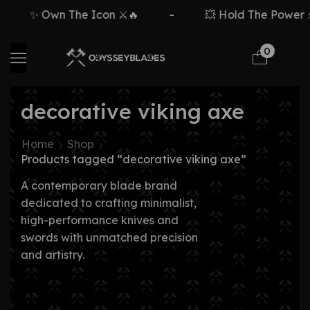
✨ Own The Icon ⚔️🔥
-
💥 Hold The Power ⚡
0
decorative viking axe
Home
Shop
Products tagged “decorative viking axe”
A contemporary blade brand
dedicated to crafting minimalist,
high-performance knives and
swords with unmatched precision
and artistry.