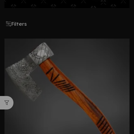
Filters