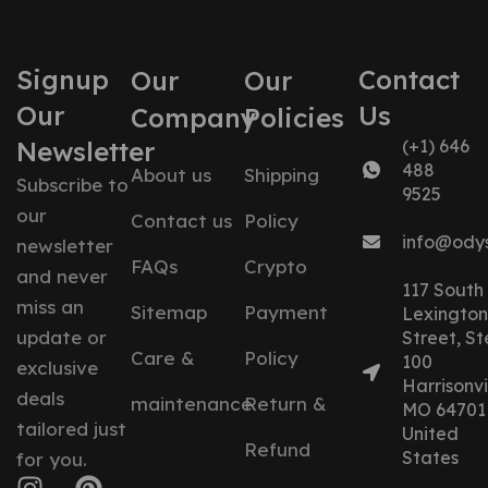
Signup
Contact
Our
Our
Our
Us
Company
Policies
Newsletter
(+1) 646
488
About us
Shipping
Subscribe to
9525
our
Contact us
Policy
info@ody
newsletter
FAQs
Crypto
and never
117 South
miss an
Sitemap
Payment
Lexington
update or
Street, St
Care &
Policy
100
exclusive
Harrisonvil
deals
maintenance
Return &
MO 64701
tailored just
United
Refund
States
for you.