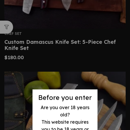
CHEF SET
Custom Damascus Knife Set: 5-Piece Chef
Knife Set
$
180.00
Before you enter
Are you over 18 years
old?
This website requires
you to be 18 years or