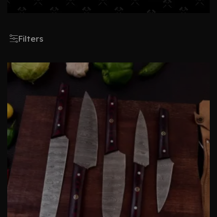
Filters