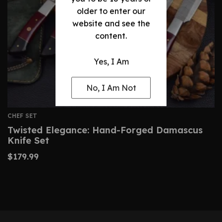
older to enter our
website and see the
content.
Yes, I Am
No, I Am Not
CHEF SET
Twisted Elegance: Hand-Forged Damascus
Knife Set
$
179.99