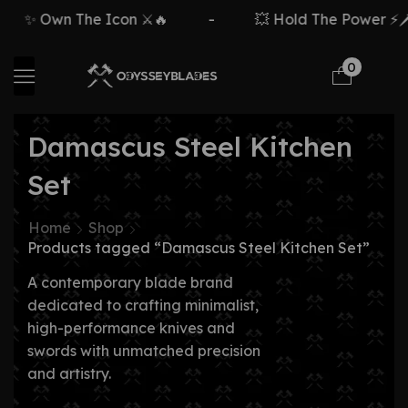
✨ Own The Icon ⚔️🔥
-
💥 Hold The Power ⚡🗡️
0
Damascus Steel Kitchen
Set
Home
Shop
Products tagged “Damascus Steel Kitchen Set”
A contemporary blade brand
dedicated to crafting minimalist,
high-performance knives and
swords with unmatched precision
and artistry.