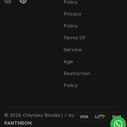
Policy
Privacy
Policy
Terms Of
Service
Age
Restriction
Policy
© 2026 Odyssey Blades | ⚡ by
PANTHRON