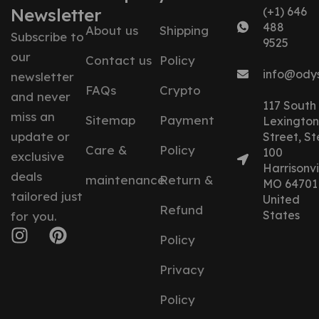
Newsletter
(+1) 646
488
About us
Shipping
Subscribe to
9525
our
Contact us
Policy
info@ody
newsletter
FAQs
Crypto
and never
117 South
miss an
Sitemap
Payment
Lexington
update or
Street, St
Care &
Policy
100
exclusive
Harrisonvil
deals
maintenance
Return &
MO 64701
tailored just
United
Refund
States
for you.
Policy
Privacy
Policy