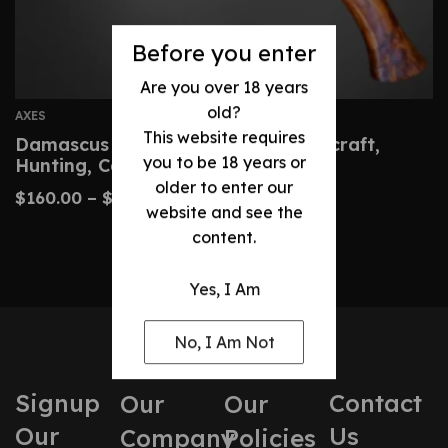
Before you enter
Are you over 18 years
old?
AXES
This website requires
Damascus Hatchet – Custom Bushcraft,
you to be 18 years or
Hunting, Camping Axe
older to enter our
$
160.00
–
$
320.00
website and see the
content.
Yes, I Am
No, I Am Not
Signup
Contact
Our
Our
Our
Us
Company
Policies