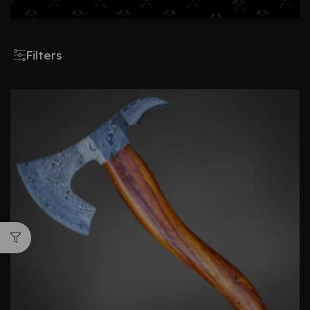
Filters