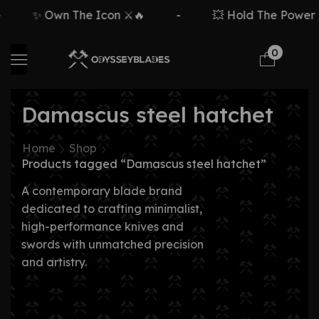
✨ Own The Icon ⚔️🔥
-
💥 Hold The Power ⚡
0
Damascus steel hatchet
Home
Shop
Products tagged “Damascus steel hatchet”
A contemporary blade brand
dedicated to crafting minimalist,
high-performance knives and
swords with unmatched precision
and artistry.