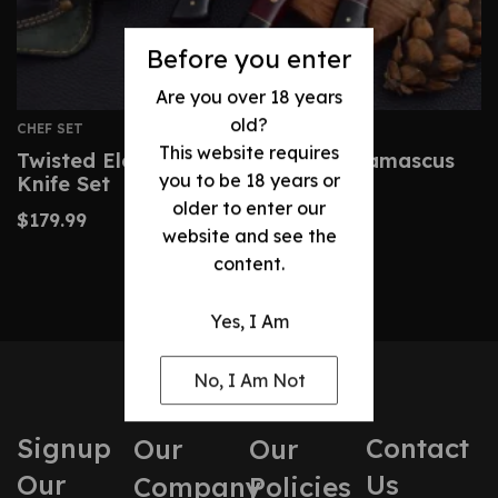
Before you enter
Are you over 18 years
old?
CHEF SET
This website requires
Twisted Elegance: Hand-Forged Damascus
you to be 18 years or
Knife Set
older to enter our
$
179.99
website and see the
content.
Yes, I Am
No, I Am Not
Signup
Contact
Our
Our
Our
Us
Company
Policies