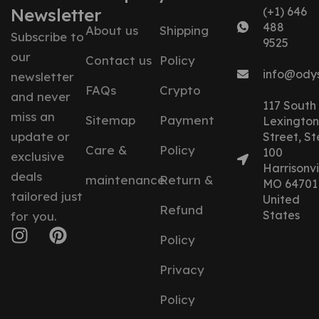
Newsletter
(+1) 646
488
About us
Shipping
Subscribe to
9525
our
Contact us
Policy
info@ody
newsletter
FAQs
Crypto
and never
117 South
miss an
Sitemap
Payment
Lexington
update or
Street, St
Care &
Policy
100
exclusive
Harrisonvil
deals
maintenance
Return &
MO 64701
tailored just
United
Refund
States
for you.
Policy
Privacy
Policy