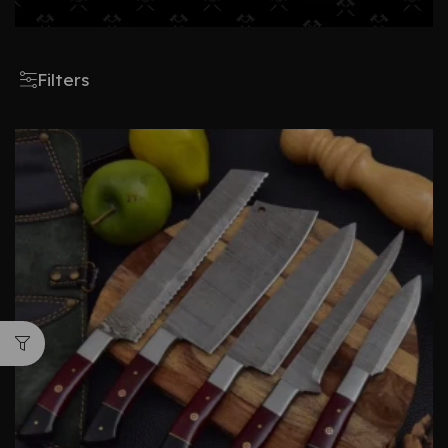
Filters