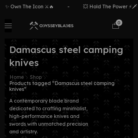
✨ Own The Icon ⚔️🔥
-
💥 Hold The Power ⚡🗡️
0
Damascus steel camping
knives
Home
Shop
Products tagged “Damascus steel camping
knives”
A contemporary blade brand
dedicated to crafting minimalist,
high-performance knives and
swords with unmatched precision
and artistry.