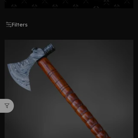
Filters