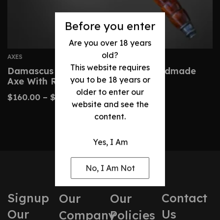
Before you enter
Are you over 18 years
old?
AXES
This website requires
Damascus Tomahawk-Custom Handmade
you to be 18 years or
Axe With Rosewood
older to enter our
$
160.00
–
$
320.00
website and see the
content.
Yes, I Am
No, I Am Not
Signup
Contact
Our
Our
Our
Us
Company
Policies