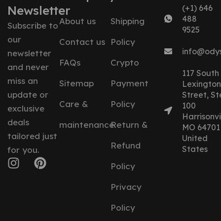
Newsletter
(+1) 646
488
About us
Shipping
Subscribe to
9525
our
Contact us
Policy
info@ody
newsletter
FAQs
Crypto
and never
117 South
miss an
Sitemap
Payment
Lexington
update or
Street, St
Care &
Policy
100
exclusive
Harrisonvil
deals
maintenance
Return &
MO 64701
tailored just
United
Refund
States
for you.
Policy
Privacy
Policy