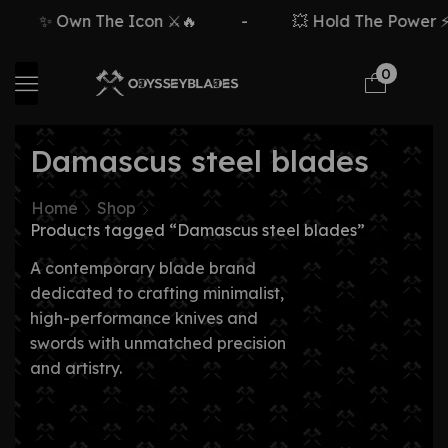
✨ Own The Icon ⚔️🔥
-
💥 Hold The Power ⚡
0
Damascus steel blades
Home
Shop
Products tagged “Damascus steel blades”
A contemporary blade brand
dedicated to crafting minimalist,
high-performance knives and
swords with unmatched precision
and artistry.