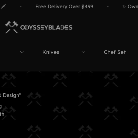
-
Free Delivery Over $499
-
✨ Own Th
Knives
Chef Set
 Design”
g
th