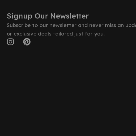
Signup Our Newsletter
Subscribe to our newsletter and never miss an upd
or exclusive deals tailored just for you.