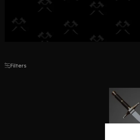
Filters