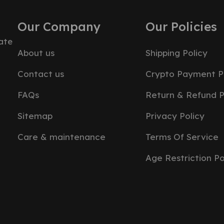
Our Company
Our Policies
ate
About us
Shipping Policy
Contact us
Crypto Payment P
FAQs
Return & Refund P
Sitemap
Privacy Policy
Care & maintenance
Terms Of Service
Age Restriction Po