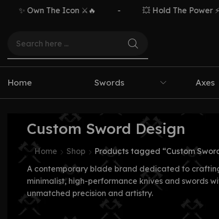
✨ Own The Icon ⚔️🔥
-
💥 Hold The Power ⚡🗡️
Home
Swords
Axes
Custom Sword Design
Home
Shop
Products tagged “Custom Sword
A contemporary blade brand dedicated to craftin
minimalist, high-performance knives and swords wi
unmatched precision and artistry.