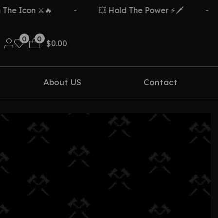
e Icon ⚔️🔥
-
💥 Hold The Power ⚡🗡️
-
0
0
$
0.00
About US
Contact