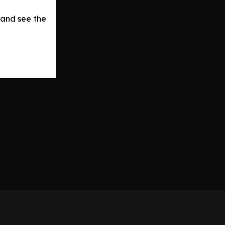
 and see the