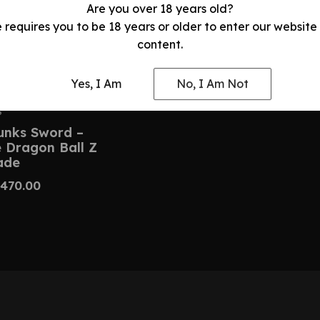
Are you over 18 years old?
e requires you to be 18 years or older to enter our website
content.
Yes, I Am
No, I Am Not
S
unks Sword –
Dragon Ball Z
ade
470.00