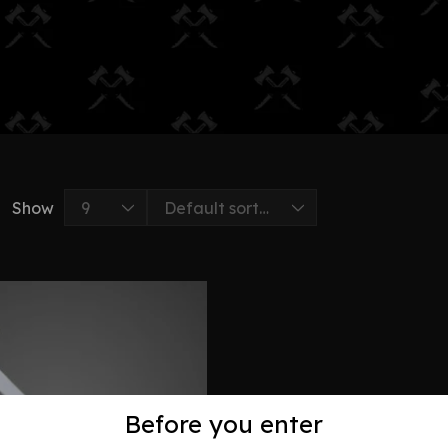
Show
Before you enter