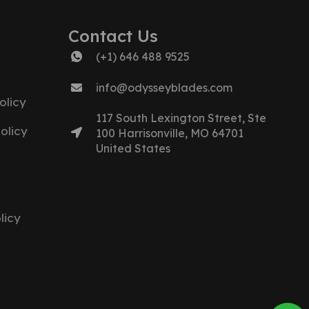
Contact Us
(+1) 646 488 9525
info@odysseyblades.com
olicy
117 South Lexington Street, Ste
olicy
100 Harrisonville, MO 64701
United States
licy