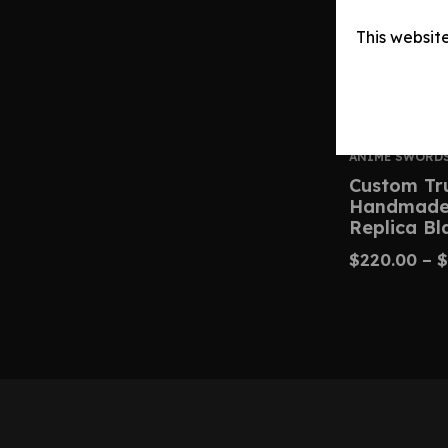
This websit
ANIME SWORD
Custom Tr
Handmade 
Replica Bl
$
220.00
–
$