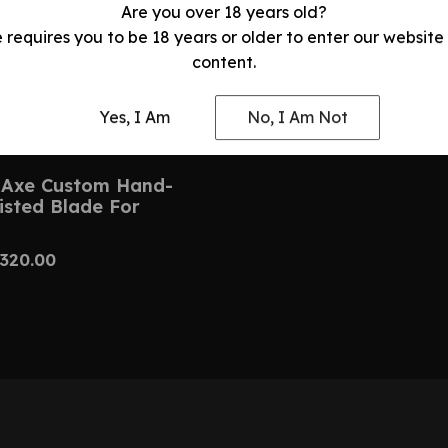
Are you over 18 years old?
e requires you to be 18 years or older to enter our website
content.
Yes, I Am
No, I Am Not
Axe Custom Hand-
isted Blade For
320.00