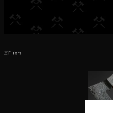
Filters