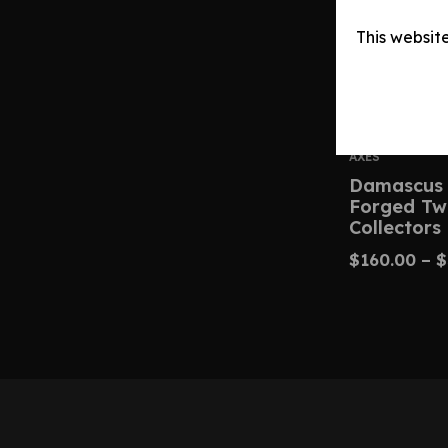
This websit
AXES
Damascus 
Forged Tw
Collectors
$
160.00
–
$