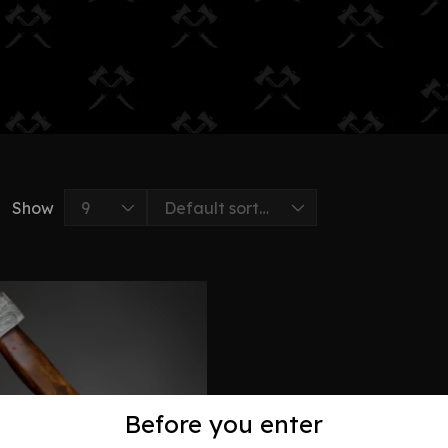
Show
Before you enter