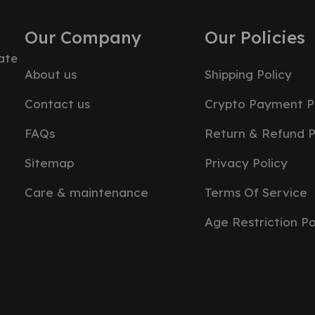
Our Company
Our Policies
ate
About us
Shipping Policy
Contact us
Crypto Payment P
FAQs
Return & Refund P
Sitemap
Privacy Policy
Care & maintenance
Terms Of Service
Age Restriction Po