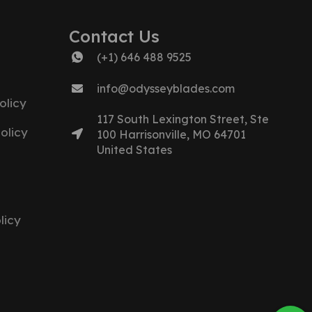
Contact Us
(+1) 646 488 9525
info@odysseyblades.com
olicy
117 South Lexington Street, Ste
olicy
100 Harrisonville, MO 64701
United States
licy