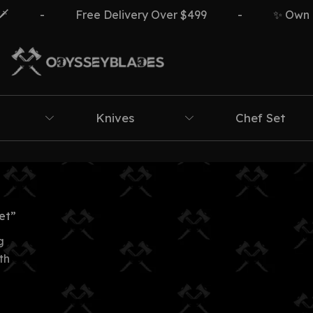
-
Free Delivery Over $499
-
✨ Own The
Knives
Chef Set
et”
g
th