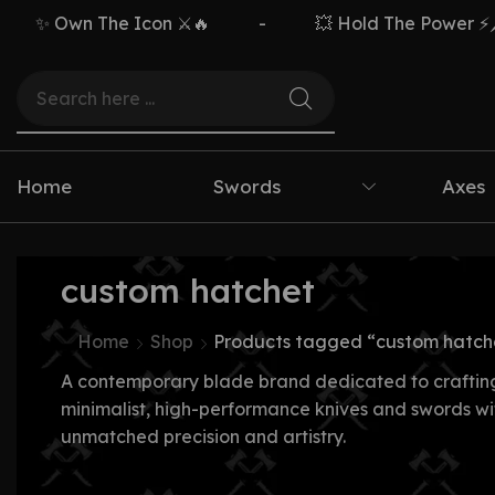
✨ Own The Icon ⚔️🔥
-
💥 Hold The Power ⚡🗡️
Home
Swords
Axes
custom hatchet
Home
Shop
Products tagged “custom hatch
A contemporary blade brand dedicated to craftin
minimalist, high-performance knives and swords wi
unmatched precision and artistry.