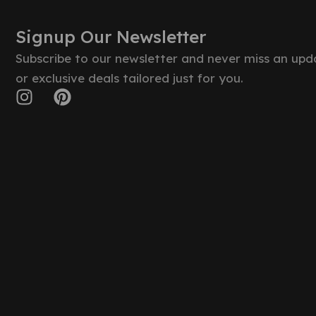
Signup Our Newsletter
Subscribe to our newsletter and never miss an upd
or exclusive deals tailored just for you.