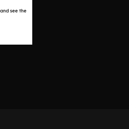
 and see the