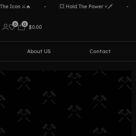
 Icon ⚔️🔥
-
💥 Hold The Power ⚡🗡️
-
0
0
$
0.00
About US
Contact