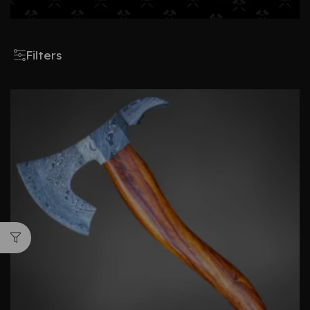
Filters