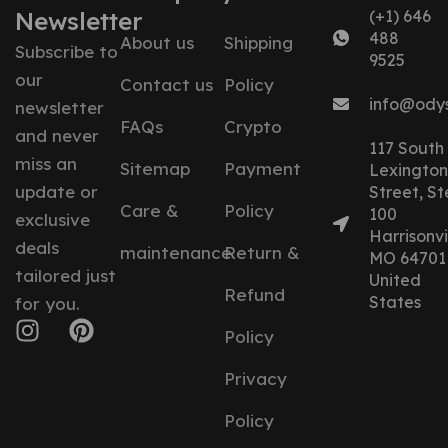
Newsletter
(+1) 646
488
About us
Shipping
Subscribe to
9525
our
Contact us
Policy
info@ody
newsletter
FAQs
Crypto
and never
117 South
miss an
Sitemap
Payment
Lexington
update or
Street, St
Care &
Policy
100
exclusive
Harrisonvil
deals
maintenance
Return &
MO 64701
tailored just
United
Refund
States
for you.
Policy
Privacy
Policy