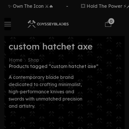
✨ Own The Icon ⚔️🔥
-
💥 Hold The Power ⚡🗡️
0
custom hatchet axe
Home
Shop
Products tagged “custom hatchet axe”
A contemporary blade brand
dedicated to crafting minimalist,
high-performance knives and
swords with unmatched precision
and artistry.