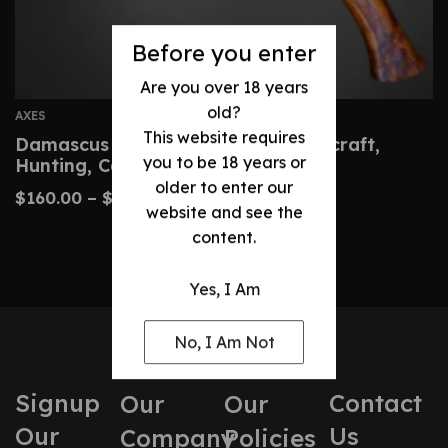
Before you enter
Are you over 18 years
old?
AXES
This website requires
Damascus Hatchet – Custom Bushcraft,
you to be 18 years or
Hunting, Camping Axe
older to enter our
$
160.00
–
$
320.00
website and see the
content.
Yes, I Am
No, I Am Not
Signup
Contact
Our
Our
Our
Us
Company
Policies