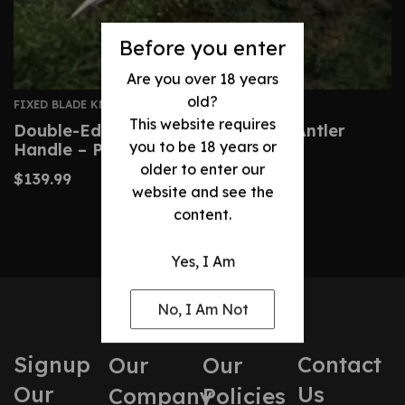
Before you enter
Are you over 18 years
old?
FIXED BLADE KNIVES
This website requires
Double-Edged Dagger With Deer Antler
you to be 18 years or
Handle – Precision Blade
older to enter our
$
139.99
website and see the
content.
Yes, I Am
No, I Am Not
Signup
Contact
Our
Our
Our
Us
Company
Policies