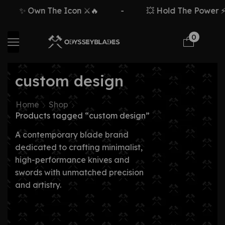
✨ Own The Icon ⚔️🔥
-
💥 Hold The Power ⚡🗡
0
custom design
Home
Shop
Products tagged “custom design”
A contemporary blade brand
dedicated to crafting minimalist,
high-performance knives and
swords with unmatched precision
and artistry.