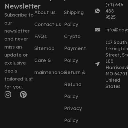
Newsletter
(+1) 646
488
About us
Shipping
Subscribe to
9525
our
Contact us
Policy
info@ody
newsletter
FAQs
Crypto
and never
117 South
miss an
Sitemap
Payment
Lexington
update or
Street, St
Care &
Policy
100
exclusive
Harrisonvil
deals
maintenance
Return &
MO 64701
tailored just
United
Refund
States
for you.
Policy
Privacy
Policy