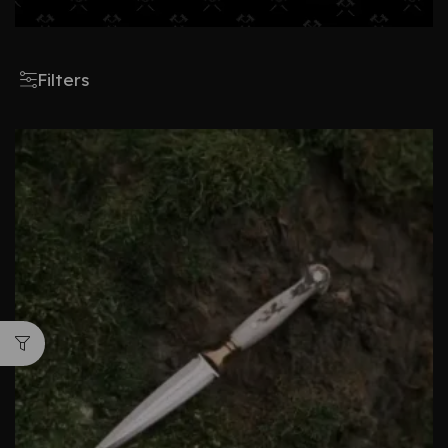
Filters